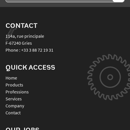
CONTACT
114a, rue principale
F-67240
Gries
Phone :
+33 3 88 72 19 31
QUICK ACCESS
Home
Products
Professions
Services
Company
Contact
OUR JOBS