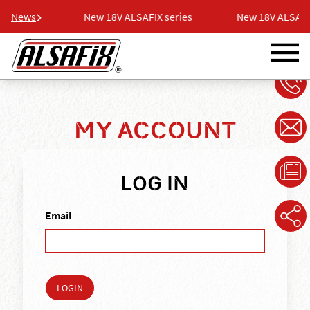
series
News
New 18V ALSAFIX series
New 18V ALSAFIX s
MY ACCOUNT
LOG IN
Email