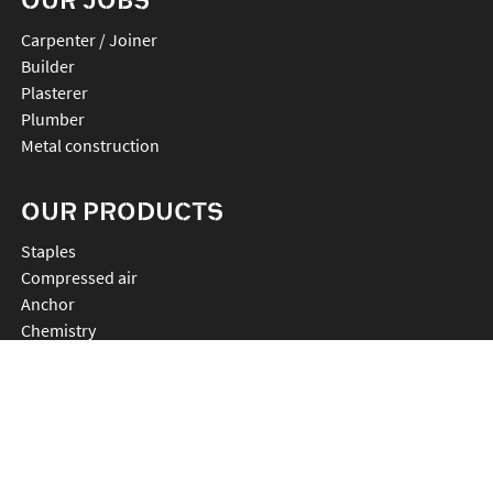
Carpenter / Joiner
Builder
Plasterer
Plumber
Metal construction
OUR PRODUCTS
staples
compressed air
anchor
chemistry
nails
connectors
cutting
rebartier
drilling
plv et accessoires