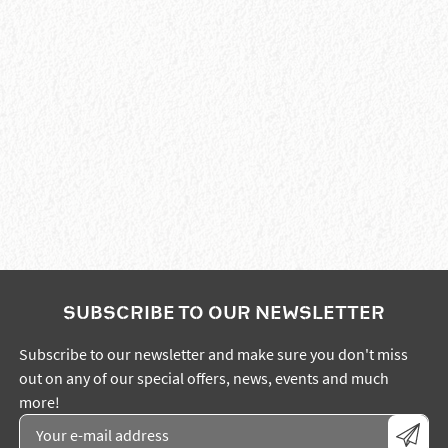
SUBSCRIBE TO OUR NEWSLETTER
Subscribe to our newsletter and make sure you don't miss
out on any of our special offers, news, events and much
more!