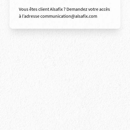
Vous êtes client Alsafix ? Demandez votre accès
à l’adresse communication@alsafix.com