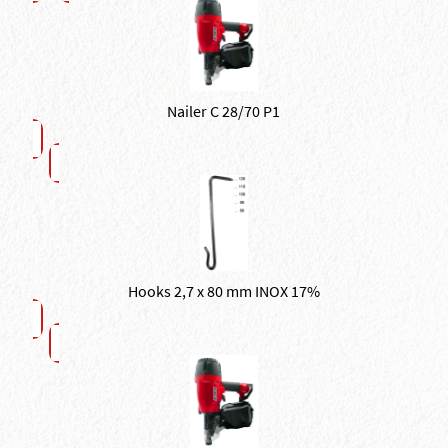
Nailer C 28/70 P1
Hooks 2,7 x 80 mm INOX 17%