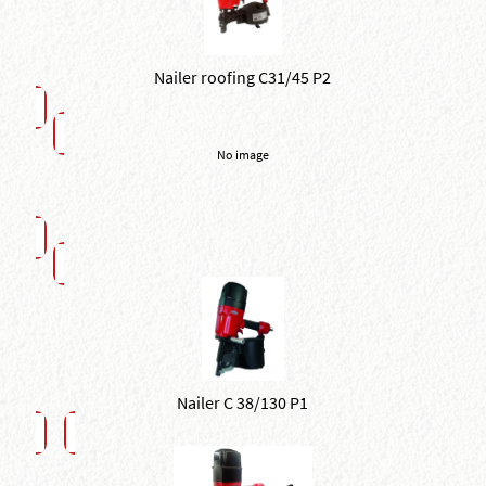
Nailer roofing C31/45 P2
No image
Nailer C 38/130 P1