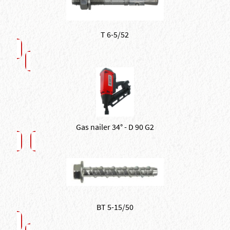
T 6-5/52
Gas nailer 34° - D 90 G2
BT 5-15/50