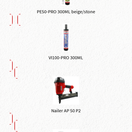
PE50-PRO 300ML beige/stone
VI100-PRO 300ML
Nailer AP 50 P2