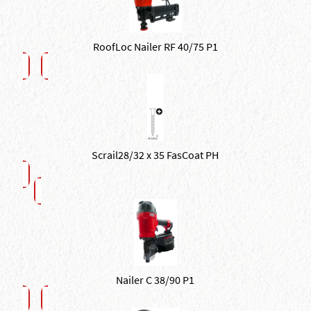
RoofLoc Nailer RF 40/75 P1
Scrail28/32 x 35 FasCoat PH
Nailer C 38/90 P1