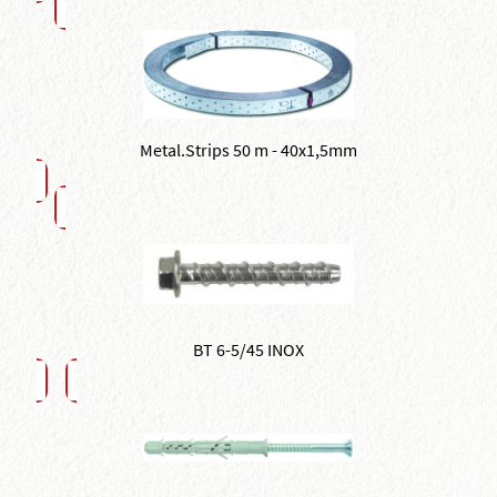
Metal.Strips 50 m - 40x1,5mm
BT 6-5/45 INOX