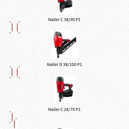
Nailer C 38/90 P1
Nailer D 38/100 P1
Nailer C 28/70 P1