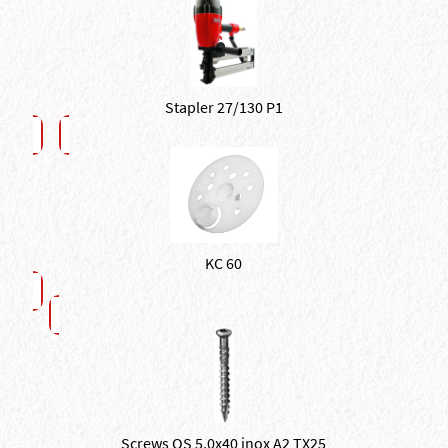
Stapler 27/130 P1
KC 60
Screws QS 5,0x40 inox A2 TX25