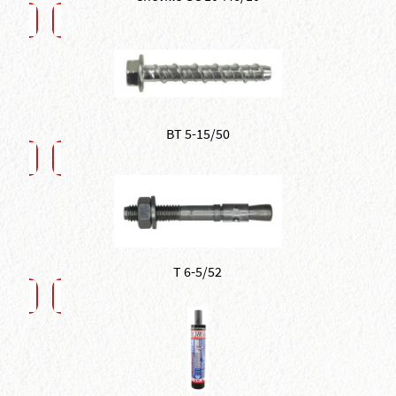
BT 5-15/50
T 6-5/52