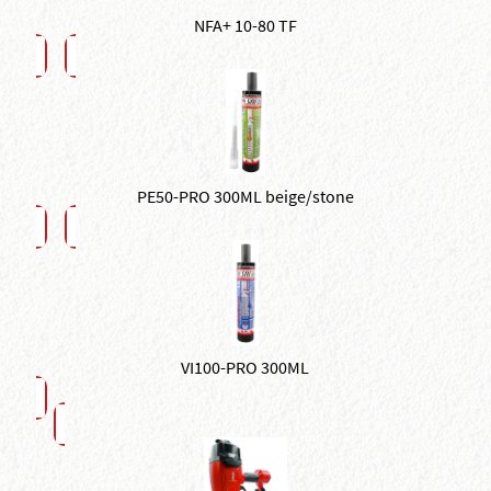
NFA+ 10-80 TF
PE50-PRO 300ML beige/stone
VI100-PRO 300ML