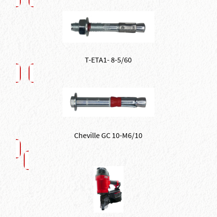
T-ETA1- 8-5/60
Cheville GC 10-M6/10