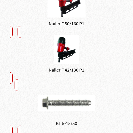
Nailer F 50/160 P1
Nailer F 42/130 P1
BT 5-15/50