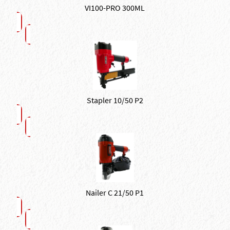
VI100-PRO 300ML
Stapler 10/50 P2
Nailer C 21/50 P1