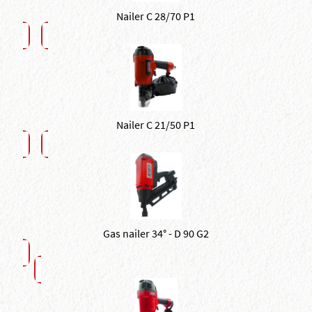
Nailer C 28/70 P1
Nailer C 21/50 P1
Gas nailer 34° - D 90 G2