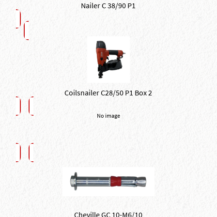
Nailer C 38/90 P1
Coilsnailer C28/50 P1 Box 2
No image
Cheville GC 10-M6/10