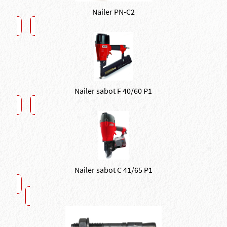
Nailer PN-C2
Nailer sabot F 40/60 P1
Nailer sabot C 41/65 P1