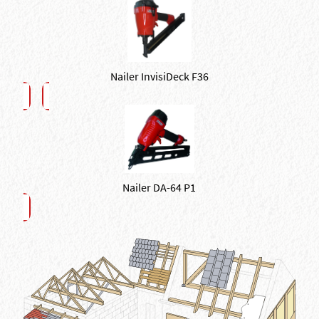
Nailer InvisiDeck F36
Nailer DA-64 P1