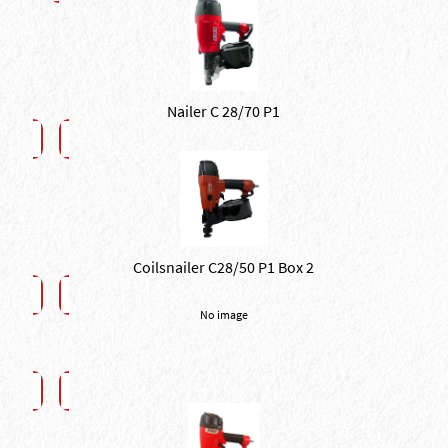
Nailer C 28/70 P1
Coilsnailer C28/50 P1 Box 2
No image