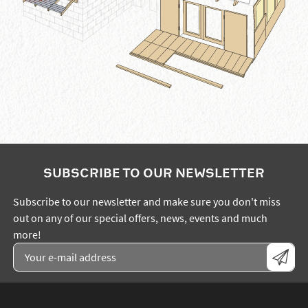
SUBSCRIBE TO OUR NEWSLETTER
Subscribe to our newsletter and make sure you don't miss
out on any of our special offers, news, events and much
more!