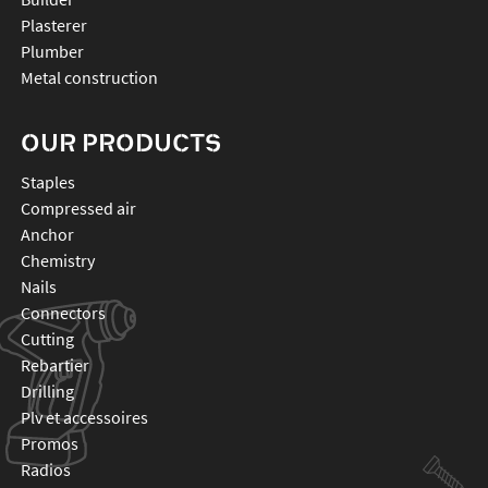
Plasterer
Plumber
Metal construction
OUR PRODUCTS
staples
compressed air
anchor
chemistry
nails
connectors
cutting
rebartier
drilling
plv et accessoires
promos
radios