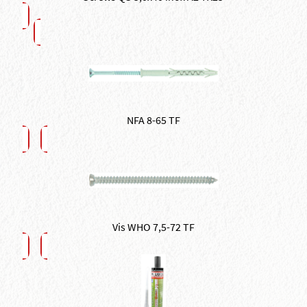
NFA 8-65 TF
Vis WHO 7,5-72 TF