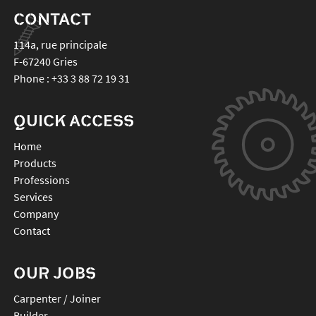
CONTACT
114a, rue principale
F-67240
Gries
Phone :
+33 3 88 72 19 31
QUICK ACCESS
Home
Products
Professions
Services
Company
Contact
OUR JOBS
Carpenter / Joiner
Builder