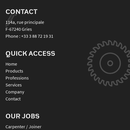
CONTACT
114a, rue principale
F-67240
Gries
Phone :
+33 3 88 72 19 31
QUICK ACCESS
Home
Products
Professions
Services
Company
Contact
OUR JOBS
Carpenter / Joiner