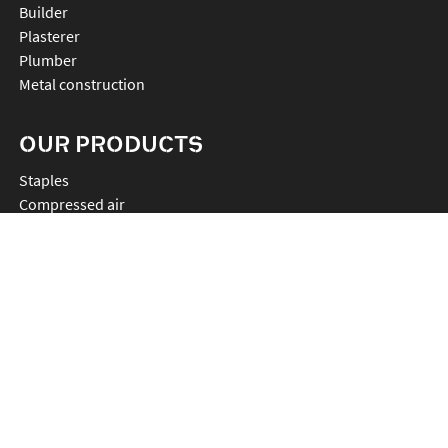
Builder
Plasterer
Plumber
Metal construction
OUR PRODUCTS
staples
compressed air
anchor
chemistry
nails
connectors
cutting
rebartier
drilling
plv et accessoires
promos
radios