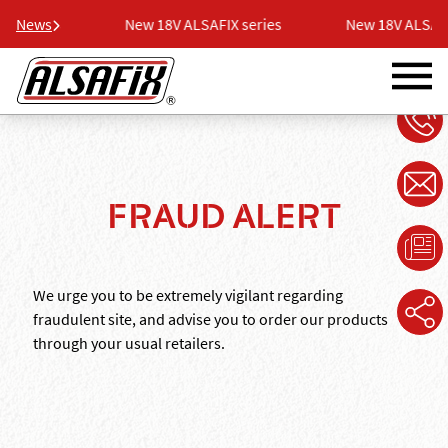
 series
News
New 18V ALSAFIX series
New 18V ALSAFIX 
FRAUD ALERT
We urge you to be extremely vigilant regarding
fraudulent site, and advise you to order our products
through your usual retailers.