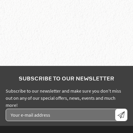
SUBSCRIBE TO OUR NEWSLETTER
Subscribe to our newsletter and make sure you don't miss
out on any of our special offers, news, events and much
more!