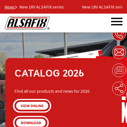
News
New 18V ALSAFIX series
New 18V ALSAFIX series
CATALOG 2026
Find all our products and news for 2026
VIEW ONLINE
DOWNLOAD