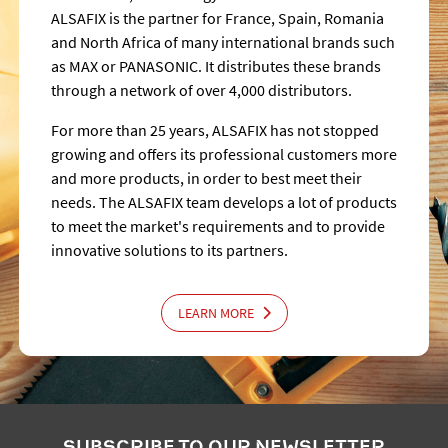
ALSAFIX is the partner for France, Spain, Romania
and North Africa of many international brands such
as MAX or PANASONIC. It distributes these brands
through a network of over 4,000 distributors.
For more than 25 years, ALSAFIX has not stopped
growing and offers its professional customers more
and more products, in order to best meet their
needs. The ALSAFIX team develops a lot of products
to meet the market's requirements and to provide
innovative solutions to its partners.
LEARN MORE
SUBSCRIBE TO OUR NEWSLETTER