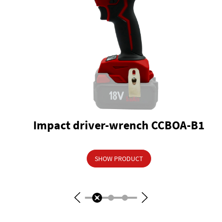
Impact driver-wrench CCBOA-B1
SHOW PRODUCT