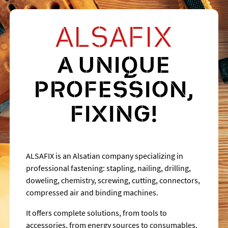
ALSAFIX
A UNIQUE
PROFESSION,
FIXING!
ALSAFIX is an Alsatian company specializing in
professional fastening: stapling, nailing, drilling,
doweling, chemistry, screwing, cutting, connectors,
compressed air and binding machines.
It offers complete solutions, from tools to
accessories, from energy sources to consumables.