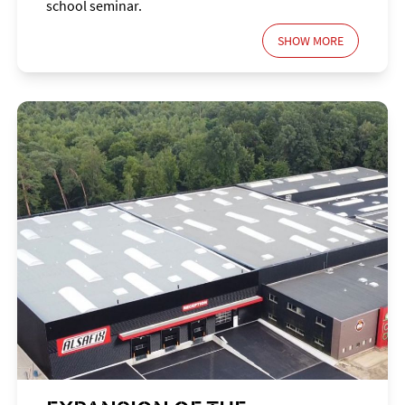
school seminar.
SHOW MORE