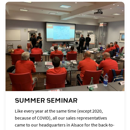
SUMMER SEMINAR
Like every year at the same time (except 2020,
because of COVID), all our sales representatives
came to our headquarters in Alsace for the back-to-