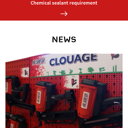
Chemical sealant requirement
NEWS