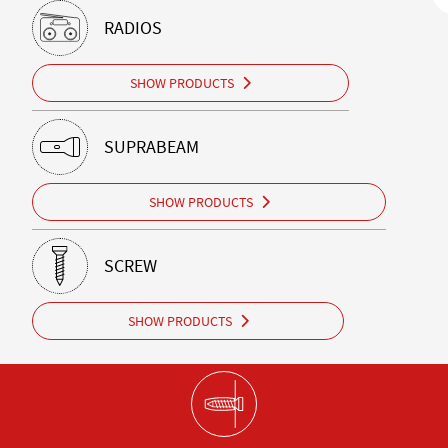
RADIOS
SHOW PRODUCTS
SUPRABEAM
SHOW PRODUCTS
SCREW
SHOW PRODUCTS