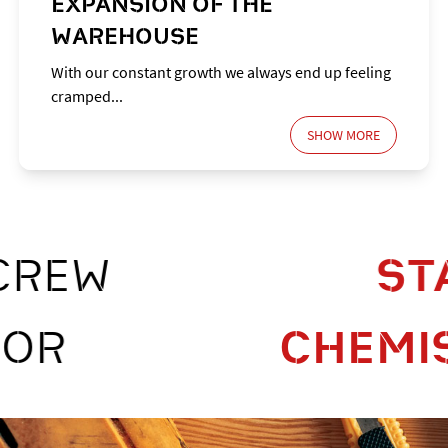
EXPANSION OF THE
WAREHOUSE
With our constant growth we always end up feeling
cramped...
SHOW MORE
SCREW
CHEMISTR