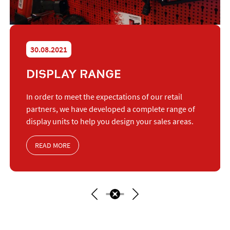
30.08.2021
DISPLAY RANGE
In order to meet the expectations of our retail
partners, we have developed a complete range of
display units to help you design your sales areas.
READ MORE