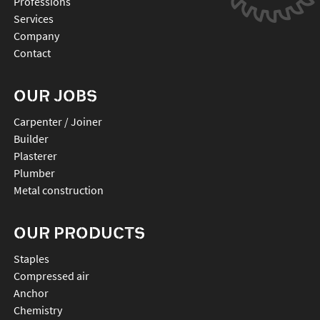
Professions
Services
Company
Contact
OUR JOBS
Carpenter / Joiner
Builder
Plasterer
Plumber
Metal construction
OUR PRODUCTS
staples
compressed air
anchor
chemistry