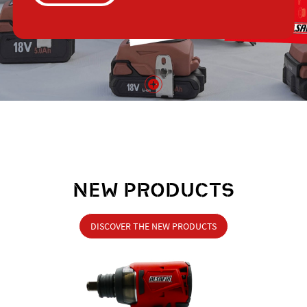
NEW PRODUCTS
DISCOVER THE NEW PRODUCTS