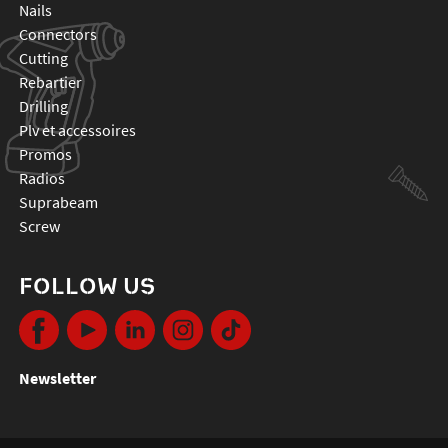
nails
connectors
cutting
rebartier
drilling
plv et accessoires
promos
radios
suprabeam
screw
FOLLOW US
Newsletter