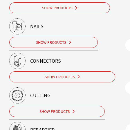
SHOW PRODUCTS
NAILS
SHOW PRODUCTS
CONNECTORS
SHOW PRODUCTS
CUTTING
SHOW PRODUCTS
REBARTIER