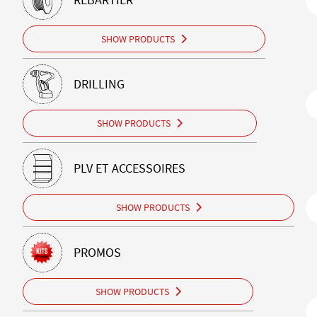
SHOW PRODUCTS
DRILLING
SHOW PRODUCTS
PLV ET ACCESSOIRES
SHOW PRODUCTS
PROMOS
SHOW PRODUCTS