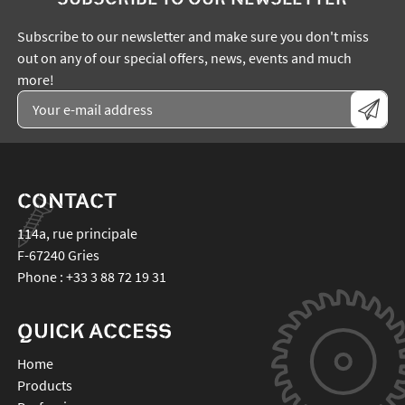
Subscribe to our newsletter and make sure you don't miss
out on any of our special offers, news, events and much
more!
CONTACT
114a, rue principale
F-67240
Gries
Phone :
+33 3 88 72 19 31
QUICK ACCESS
Home
Products