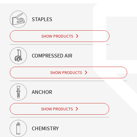
STAPLES
SHOW PRODUCTS
COMPRESSED AIR
SHOW PRODUCTS
ANCHOR
SHOW PRODUCTS
CHEMISTRY