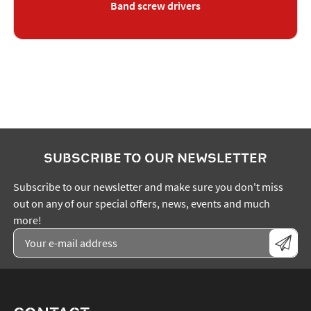
Band screw drivers
SUBSCRIBE TO OUR NEWSLETTER
Subscribe to our newsletter and make sure you don't miss
out on any of our special offers, news, events and much
more!