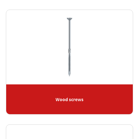
Wood screws