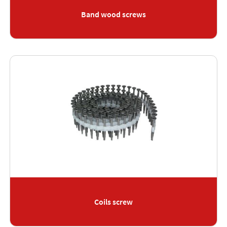
Band wood screws
Coils screw