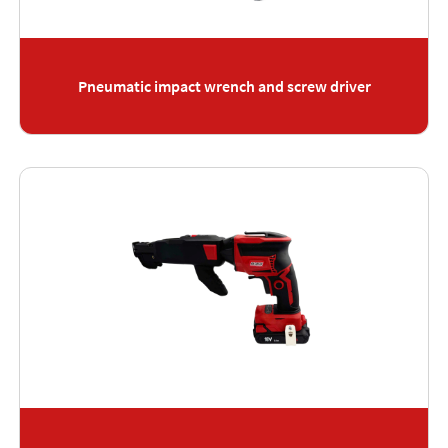
Pneumatic impact wrench and screw driver