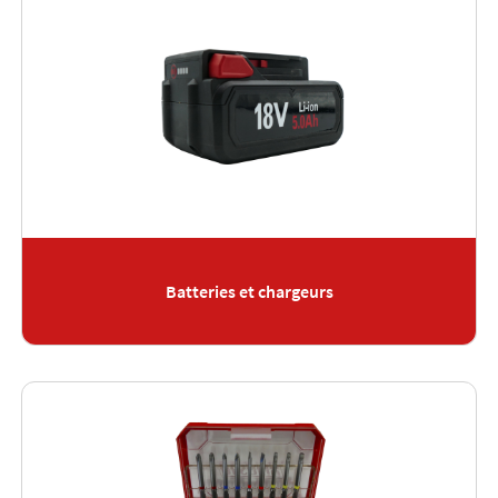
Batteries et chargeurs