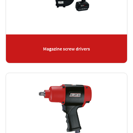
Magazine screw drivers