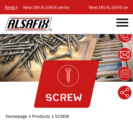
News
New 18V ALSAFIX series
New 18V ALSAFIX series
SCREW
Homepage
Products
SCREW