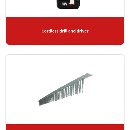
Cordless drill and driver