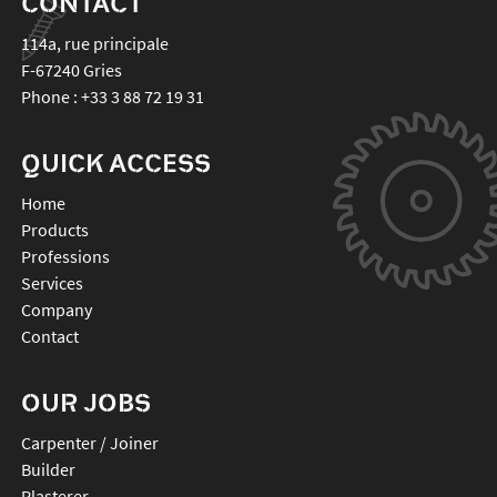
CONTACT
114a, rue principale
F-67240
Gries
Phone :
+33 3 88 72 19 31
QUICK ACCESS
Home
Products
Professions
Services
Company
Contact
OUR JOBS
Carpenter / Joiner
Builder
Plasterer