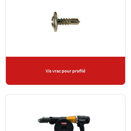
Vis vrac pour profilé