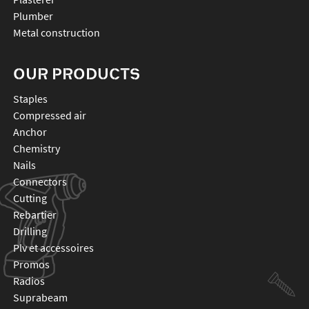
Plumber
Metal construction
OUR PRODUCTS
staples
compressed air
anchor
chemistry
nails
connectors
cutting
rebartier
drilling
plv et accessoires
promos
radios
suprabeam