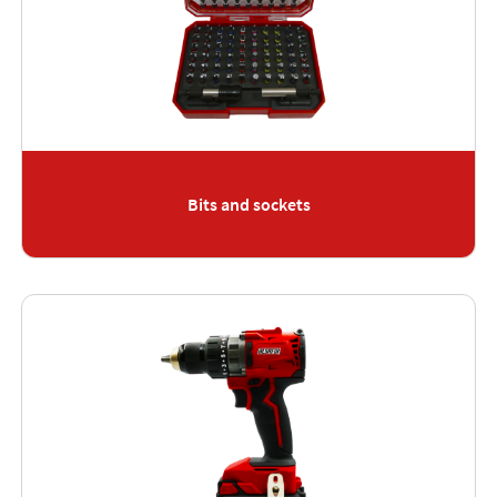
Bits and sockets