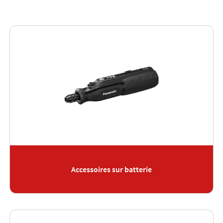
Accessoires sur batterie