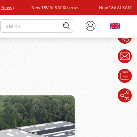
ies
News
New 18V ALSAFIX series
New 18V ALSAFIX ser