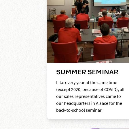
SUMMER SEMINAR
Like every year at the same time
(except 2020, because of COVID), all
our sales representatives came to
our headquarters in Alsace for the
back-to-school seminar.