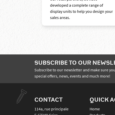
developed a complete range of
display units to help you design your
sales areas.
SUBSCRIBE TO OUR NEWSL
Subscribe to our newsletter and make sure you
special offers, news, events and much more!
CONTACT
QUICK 
114a, rue principale
Home