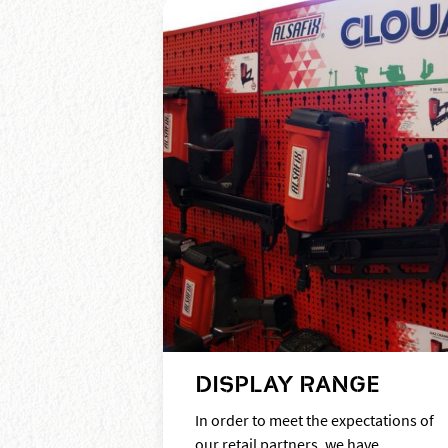
DISPLAY RANGE
In order to meet the expectations of
our retail partners, we have