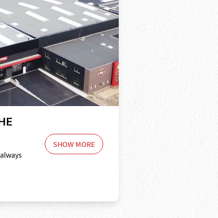
HE
SHOW MORE
 always