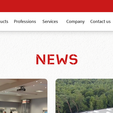
New 18V ALSAFIX ser
ucts
Professions
Services
Company
Contact us
NEWS