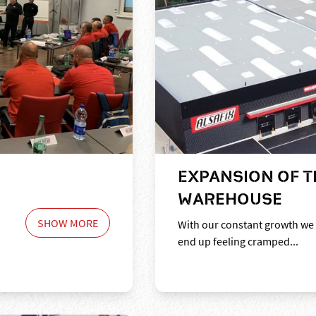
EXPANSION OF T
WAREHOUSE
SHOW MORE
With our constant growth we
end up feeling cramped...