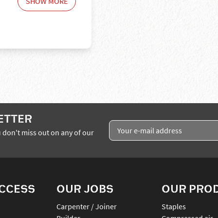
SHOW MORE
ETTER
 don't miss out on any of our
ACCESS
OUR JOBS
OUR PRO
Carpenter / Joiner
staples