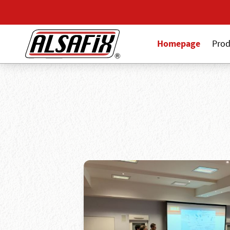
Homepage
Prod