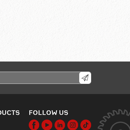
DUCTS
FOLLOW US