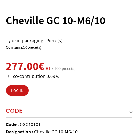
Cheville GC 10-M6/10
Type of packaging : Piece(s)
Contains:50piece(s)
277.00€
HT
/ 100 piece(s)
+ Eco-contribution 0.09 €
LOG IN
CODE
Code :
CGC10101
Designation :
Cheville GC 10-M6/10