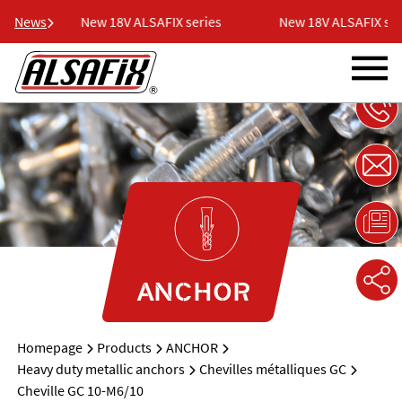
ies
News
New 18V ALSAFIX series
New 18V ALSAFIX seri
ANCHOR
Homepage
Products
ANCHOR
Heavy duty metallic anchors
Chevilles métalliques GC
Cheville GC 10-M6/10