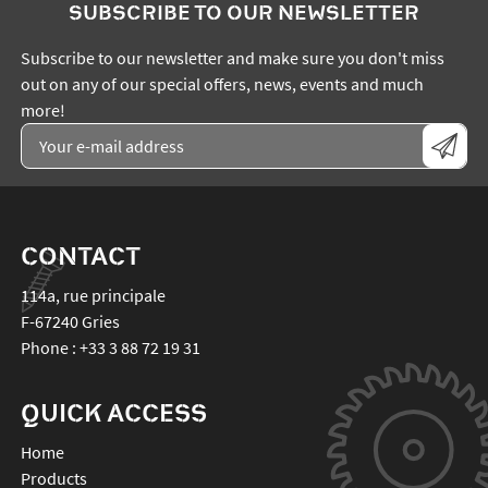
SUBSCRIBE TO OUR NEWSLETTER
Subscribe to our newsletter and make sure you don't miss
out on any of our special offers, news, events and much
more!
CONTACT
114a, rue principale
F-67240
Gries
Phone :
+33 3 88 72 19 31
QUICK ACCESS
Home
Products