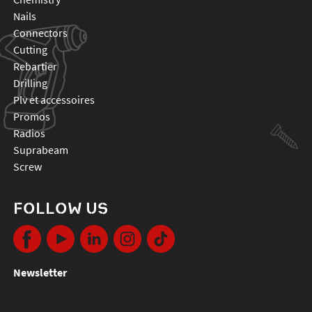
nails
connectors
cutting
rebartier
drilling
plv et accessoires
promos
radios
suprabeam
screw
FOLLOW US
Newsletter