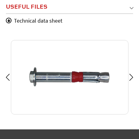
USEFUL FILES
Technical data sheet