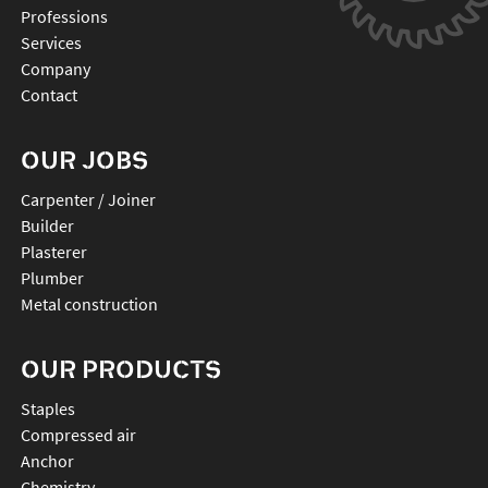
Professions
Services
Company
Contact
OUR JOBS
Carpenter / Joiner
Builder
Plasterer
Plumber
Metal construction
OUR PRODUCTS
staples
compressed air
anchor
chemistry