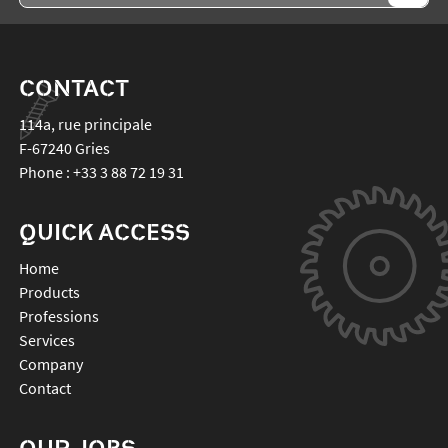
CONTACT
114a, rue principale
F-67240
Gries
Phone :
+33 3 88 72 19 31
QUICK ACCESS
Home
Products
Professions
Services
Company
Contact
OUR JOBS