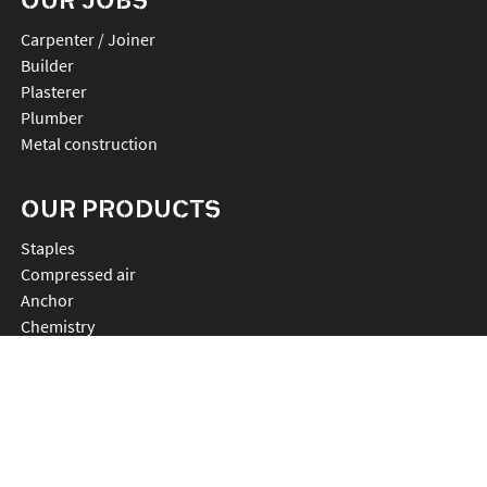
Carpenter / Joiner
Builder
Plasterer
Plumber
Metal construction
OUR PRODUCTS
staples
compressed air
anchor
chemistry
nails
connectors
cutting
rebartier
drilling
plv et accessoires