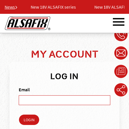
ries
News
New 18V ALSAFIX series
New 18V ALSAFIX ser
MY ACCOUNT
LOG IN
Email