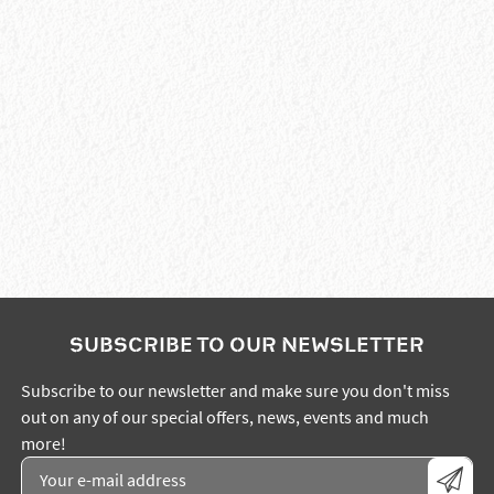
SUBSCRIBE TO OUR NEWSLETTER
Subscribe to our newsletter and make sure you don't miss
out on any of our special offers, news, events and much
more!