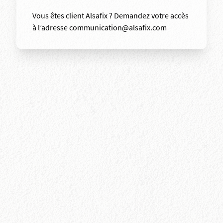
Vous êtes client Alsafix ? Demandez votre accès
à l’adresse communication@alsafix.com