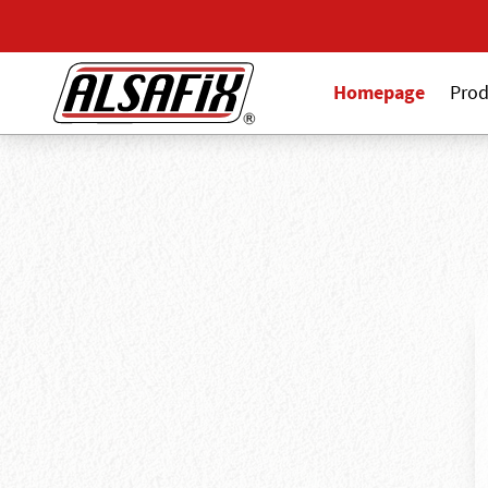
Homepage
Prod