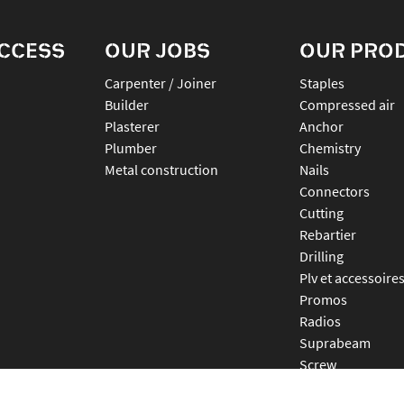
ACCESS
OUR JOBS
OUR PRO
Carpenter / Joiner
staples
Builder
compressed air
Plasterer
anchor
Plumber
chemistry
Metal construction
nails
connectors
cutting
rebartier
drilling
plv et accessoire
promos
radios
suprabeam
screw