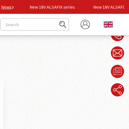
es
News
New 18V ALSAFIX series
New 18V ALSAFIX seri