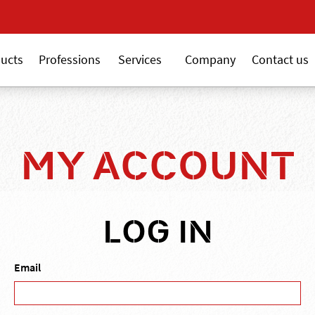
New 18V ALSAFIX seri
ucts
Professions
Services
Company
Contact us
MY ACCOUNT
LOG IN
Email