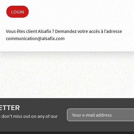
Vous êtes client Alsafix ? Demandez votre accès à l’adresse
communication@alsafix.com
ETTER
 don't miss out on any of our