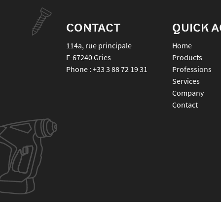
CONTACT
QUICK 
114a, rue principale
Home
F-67240
Gries
Products
Phone :
+33 3 88 72 19 31
Professions
Services
Company
Contact