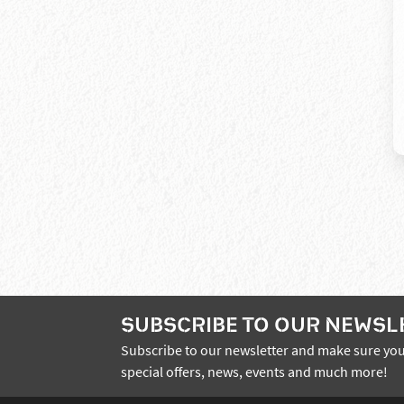
SUBSCRIBE TO OUR NEWSL
Subscribe to our newsletter and make sure you
special offers, news, events and much more!