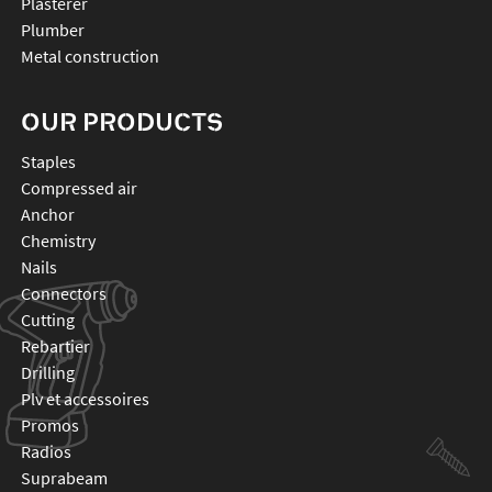
Plasterer
Plumber
Metal construction
OUR PRODUCTS
staples
compressed air
anchor
chemistry
nails
connectors
cutting
rebartier
drilling
plv et accessoires
promos
radios
suprabeam