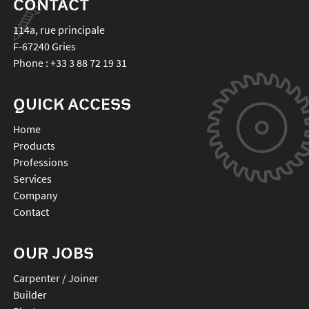
CONTACT
114a, rue principale
F-67240
Gries
Phone :
+33 3 88 72 19 31
QUICK ACCESS
Home
Products
Professions
Services
Company
Contact
OUR JOBS
Carpenter / Joiner
Builder