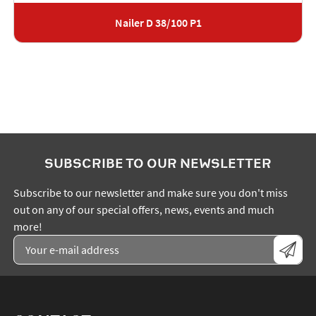
Nailer D 38/100 P1
SUBSCRIBE TO OUR NEWSLETTER
Subscribe to our newsletter and make sure you don't miss
out on any of our special offers, news, events and much
more!