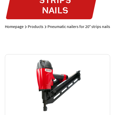
NAILS
Homepage
Products
Pneumatic nailers for 20° strips nails