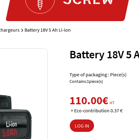
 chargeurs
Battery 18V 5 Ah Li-ion
Battery 18V 5 A
Type of packaging : Piece(s)
Contains:1piece(s)
110.00€
HT
+ Eco-contribution 0.37 €
LOG IN