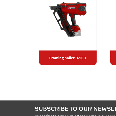
ler J-50 X
Framing nailer D-90 X
SUBSCRIBE TO OUR NEWSL
Subscribe to our newsletter and make sure you