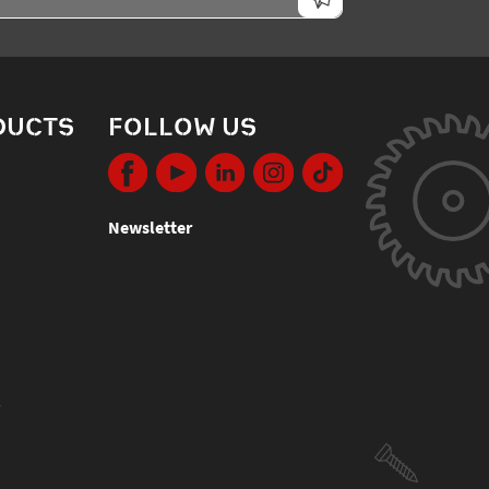
DUCTS
FOLLOW US
Newsletter
s