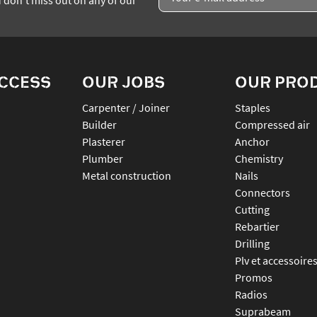
ACCESS
OUR JOBS
OUR PRO
Carpenter / Joiner
staples
Builder
compressed air
Plasterer
anchor
Plumber
chemistry
Metal construction
nails
connectors
cutting
rebartier
drilling
plv et accessoire
promos
radios
suprabeam