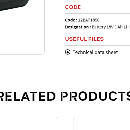
CODE
Code :
12BAT1850
Designation :
Battery 18V 5 Ah Li-
USEFUL FILES
Technical data sheet
RELATED PRODUCT