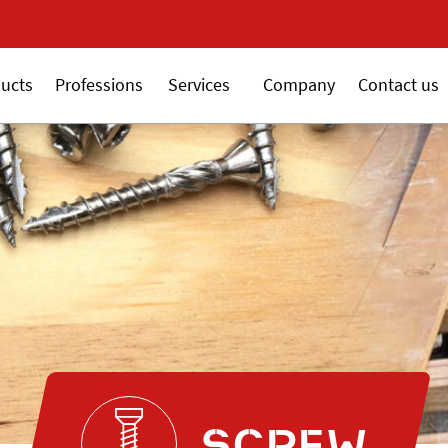
New 18V ALSAFI
ucts
Professions
Services
Company
Contact us
SCREW