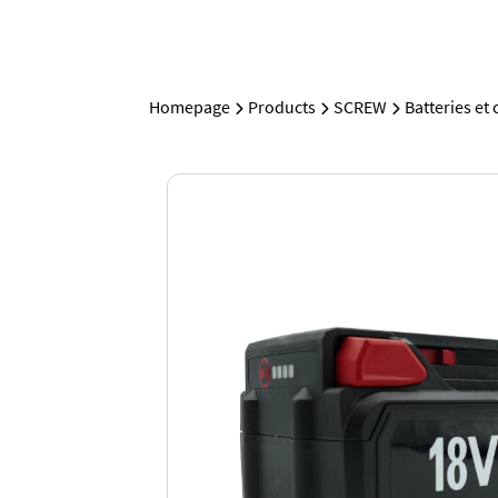
Homepage
Products
SCREW
Batteries et