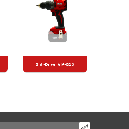
Drill-Driver VIA-B1 X
Cordless