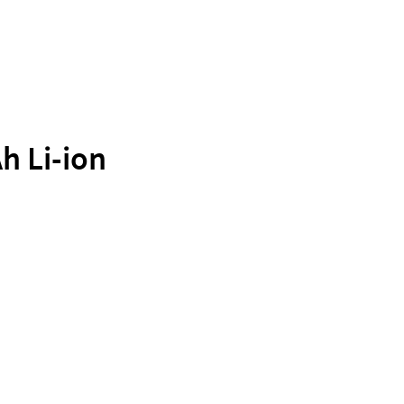
h Li-ion