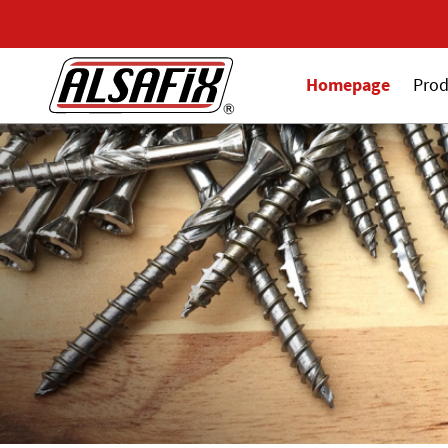
Homepage
Prod