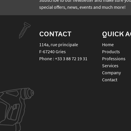
special offers, news, events and much more!
CONTACT
QUICK 
114a, rue principale
Home
F-67240
Gries
Products
Phone :
+33 3 88 72 19 31
Professions
Services
Company
Contact