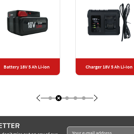
Battery 18V 5 Ah Li-ion
Charger 18V 5 Ah Li-Ion
ETTER
 don't miss out on any of our