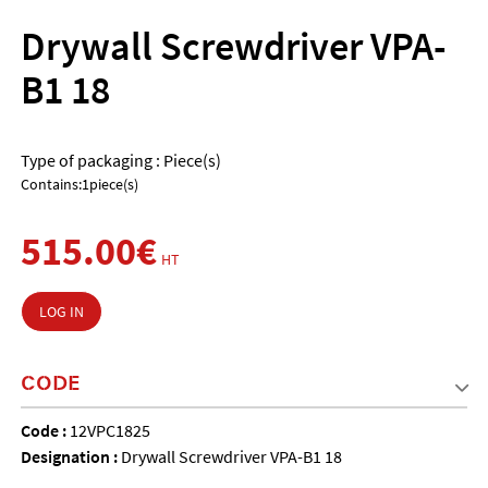
Drywall Screwdriver VPA-
B1 18
Type of packaging : Piece(s)
Contains:1piece(s)
515.00€
HT
LOG IN
CODE
Code :
12VPC1825
Designation :
Drywall Screwdriver VPA-B1 18