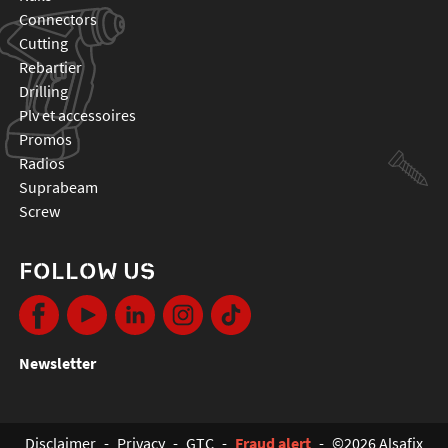
connectors
cutting
rebartier
drilling
plv et accessoires
promos
radios
suprabeam
screw
FOLLOW US
Newsletter
Disclaimer
-
Privacy
-
GTC
-
Fraud alert
-
©2026 Alsafix