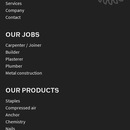
Services
Company
Contact
OUR JOBS
Carpenter / Joiner
Builder
Plasterer
Plumber
Metal construction
OUR PRODUCTS
staples
compressed air
anchor
chemistry
nails