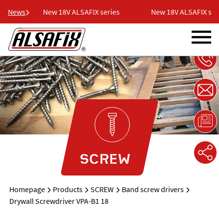
ies
News
New 18V ALSAFIX series
New 18V ALSAFIX seri
SCREW
Homepage
Products
SCREW
Band screw drivers
Drywall Screwdriver VPA-B1 18