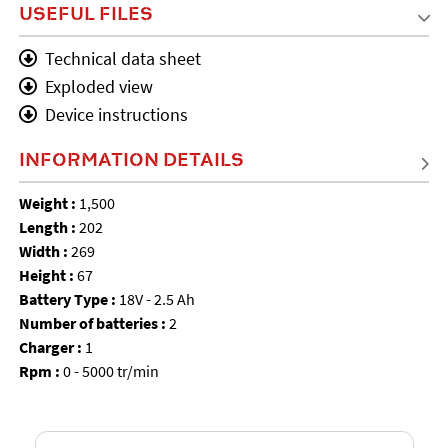
USEFUL FILES
Technical data sheet
Exploded view
Device instructions
INFORMATION DETAILS
Weight :
1,500
Length :
202
Width :
269
Height :
67
Battery Type :
18V - 2.5 Ah
Number of batteries :
2
Charger :
1
Rpm :
0 - 5000 tr/min