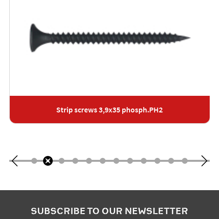
Strip screws 3,9x35 phosph.PH2
SUBSCRIBE TO OUR NEWSLETTER