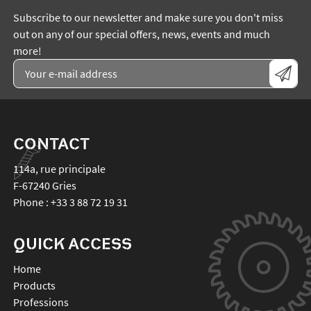
Subscribe to our newsletter and make sure you don't miss
out on any of our special offers, news, events and much
more!
CONTACT
114a, rue principale
F-67240
Gries
Phone :
+33 3 88 72 19 31
QUICK ACCESS
Home
Products
Professions