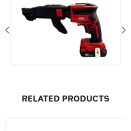
RELATED PRODUCTS