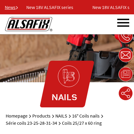
es
News
New 18V ALSAFIX series
New 18V ALSAFIX seri
NAILS
Homepage
Products
NAILS
16° Coils nails
Série coils 23-25-28-31-34
Coils 25/27 x 60 ring