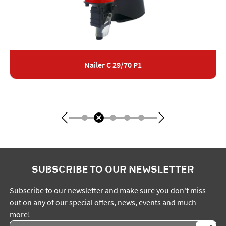
Nailer C 29/70 P1
SUBSCRIBE TO OUR NEWSLETTER
Subscribe to our newsletter and make sure you don't miss
out on any of our special offers, news, events and much
more!