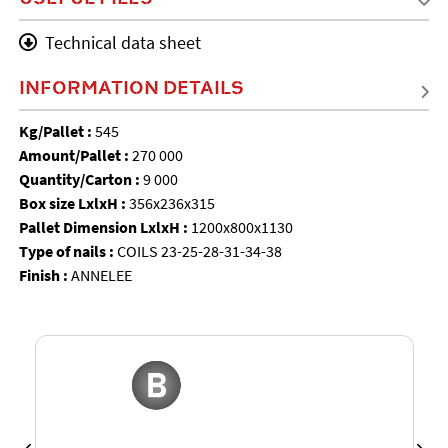
Technical data sheet
INFORMATION DETAILS
Kg/Pallet :
545
Amount/Pallet :
270 000
Quantity/Carton :
9 000
Box size LxlxH :
356x236x315
Pallet Dimension LxlxH :
1200x800x1130
Type of nails :
COILS 23-25-28-31-34-38
Finish :
ANNELEE