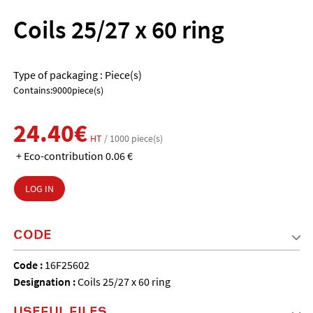
Coils 25/27 x 60 ring
Type of packaging : Piece(s)
Contains:9000piece(s)
24.40€
HT
/ 1000 piece(s)
+ Eco-contribution 0.06 €
LOG IN
CODE
Code :
16F25602
Designation :
Coils 25/27 x 60 ring
USEFUL FILES