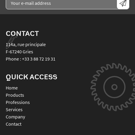
CONTACT
114a, rue principale
F-67240
Gries
Phone :
+33 3 88 72 19 31
QUICK ACCESS
Home
Products
Professions
Services
Company
Contact