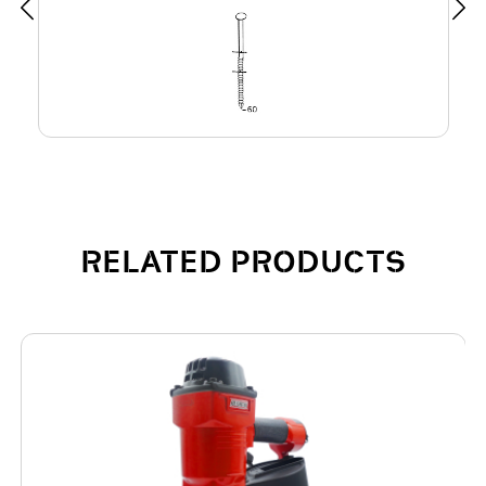
RELATED PRODUCTS