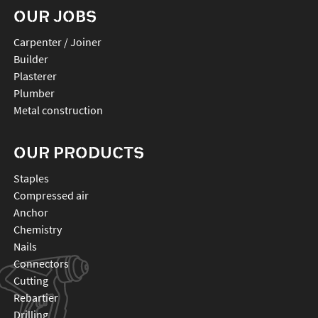
OUR JOBS
Carpenter / Joiner
Builder
Plasterer
Plumber
Metal construction
OUR PRODUCTS
staples
compressed air
anchor
chemistry
nails
connectors
cutting
rebartier
drilling