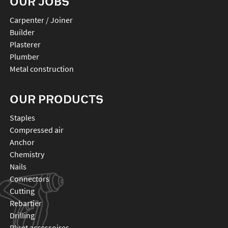
OUR JOBS
Carpenter / Joiner
Builder
Plasterer
Plumber
Metal construction
OUR PRODUCTS
staples
compressed air
anchor
chemistry
nails
connectors
cutting
rebartier
drilling
plv et accessoires