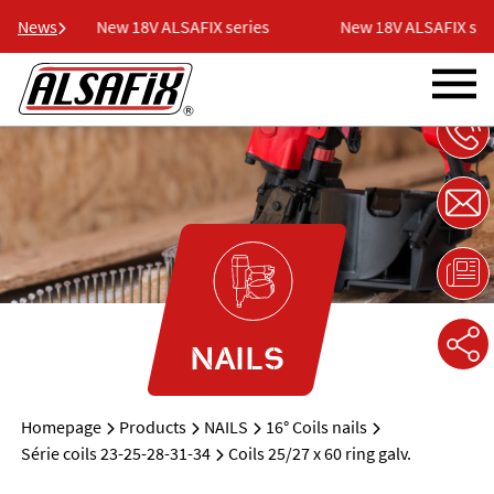
es
News
New 18V ALSAFIX series
New 18V ALSAFIX serie
NAILS
Homepage
Products
NAILS
16° Coils nails
Série coils 23-25-28-31-34
Coils 25/27 x 60 ring galv.