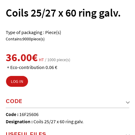
Coils 25/27 x 60 ring galv.
Type of packaging : Piece(s)
Contains:9000piece(s)
36.00€
HT
/ 1000 piece(s)
+ Eco-contribution 0.06 €
LOG IN
CODE
Code :
16F25606
Designation :
Coils 25/27 x 60 ring galv.
USEFUL FILES