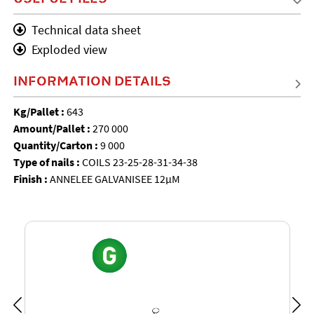
Technical data sheet
Exploded view
INFORMATION DETAILS
Kg/Pallet :
643
Amount/Pallet :
270 000
Quantity/Carton :
9 000
Type of nails :
COILS 23-25-28-31-34-38
Finish :
ANNELEE GALVANISEE 12µM