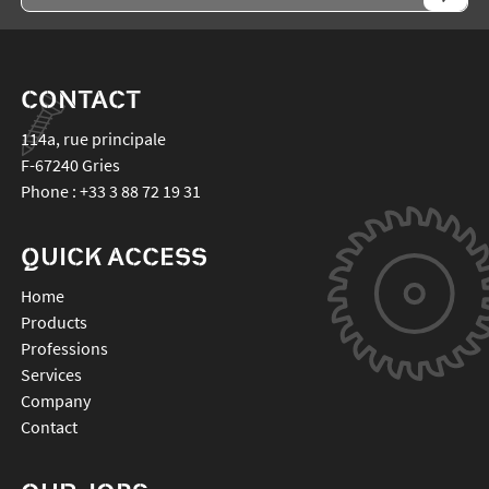
CONTACT
114a, rue principale
F-67240
Gries
Phone :
+33 3 88 72 19 31
QUICK ACCESS
Home
Products
Professions
Services
Company
Contact