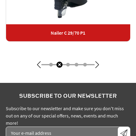
Nailer C 29/70 P1
SUBSCRIBE TO OUR NEWSLETTER
Subscribe to our newsletter and make sure you don't miss
out on any of our special offers, news, events and much
more!