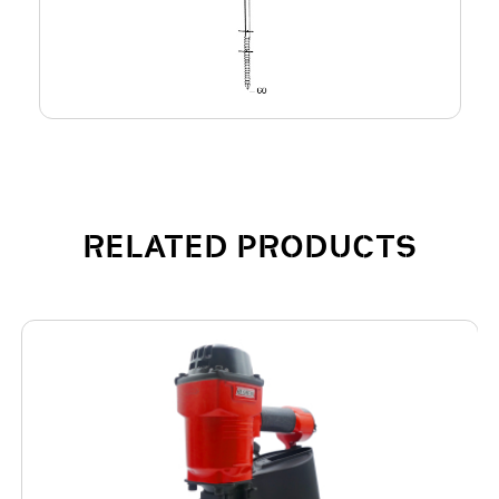
RELATED PRODUCTS