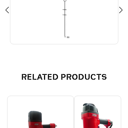
RELATED PRODUCTS