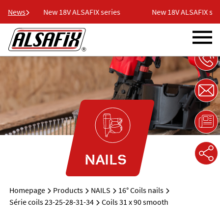
es
News
New 18V ALSAFIX series
New 18V ALSAFIX seri
NAILS
Homepage
Products
NAILS
16° Coils nails
Série coils 23-25-28-31-34
Coils 31 x 90 smooth