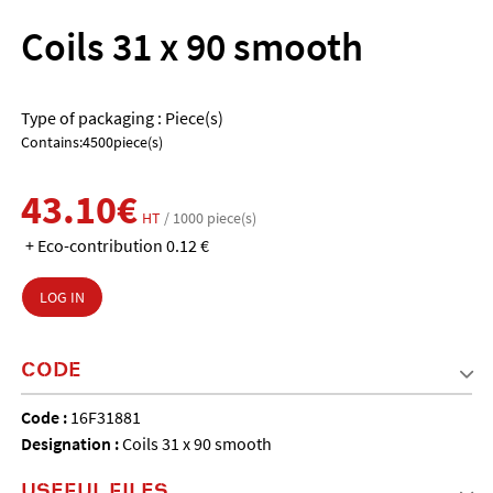
Coils 31 x 90 smooth
Type of packaging : Piece(s)
Contains:4500piece(s)
43.10€
HT
/ 1000 piece(s)
+ Eco-contribution 0.12 €
LOG IN
CODE
Code :
16F31881
Designation :
Coils 31 x 90 smooth
USEFUL FILES