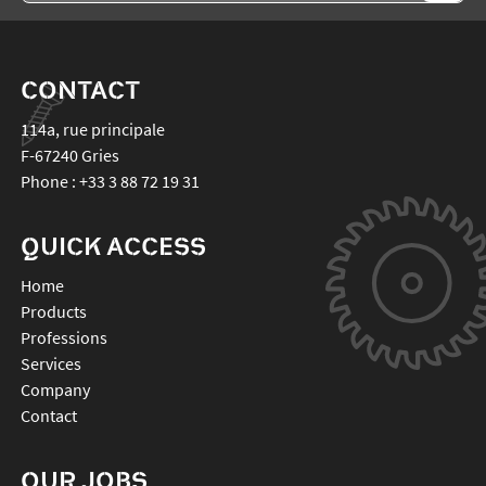
CONTACT
114a, rue principale
F-67240
Gries
Phone :
+33 3 88 72 19 31
QUICK ACCESS
Home
Products
Professions
Services
Company
Contact
OUR JOBS