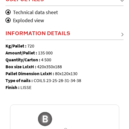
Technical data sheet
Exploded view
INFORMATION DETAILS
Kg/Pallet :
720
Amount/Pallet :
135 000
Quantity/Carton :
4 500
Box size LxlxH :
420x350x188
Pallet Dimension LxlxH :
80x120x130
Type of nails :
COILS 23-25-28-31-34-38
Finish :
LISSE