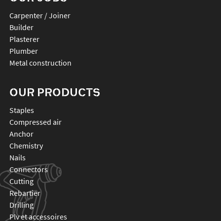
Carpenter / Joiner
Builder
Plasterer
Plumber
Metal construction
OUR PRODUCTS
staples
compressed air
anchor
chemistry
nails
connectors
cutting
rebartier
drilling
plv et accessoires