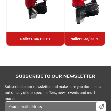
Nailer C 38/100 P1
Nailer C 38/90 P1
SUBSCRIBE TO OUR NEWSLETTER
Subscribe to our newsletter and make sure you don't miss
out on any of our special offers, news, events and much
more!