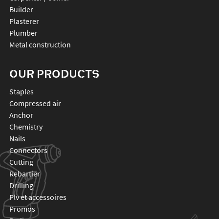
Builder
Plasterer
Plumber
Metal construction
OUR PRODUCTS
staples
compressed air
anchor
chemistry
nails
connectors
cutting
rebartier
drilling
plv et accessoires
promos