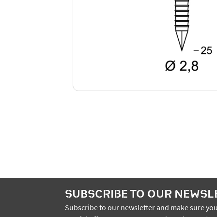
SUBSCRIBE TO OUR NEWSL
Subscribe to our newsletter and make sure you