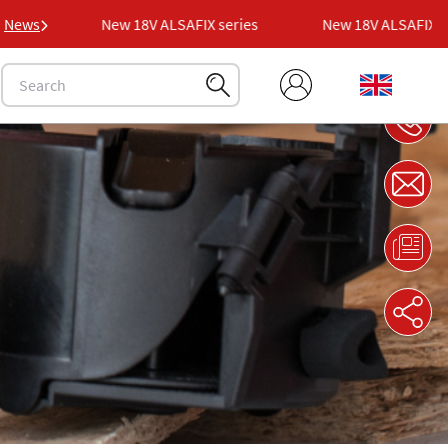
es
News
New 18V ALSAFIX series
New 18V ALSAFIX seri