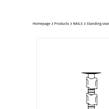
Homepage
Products
NAILS
Standing sea