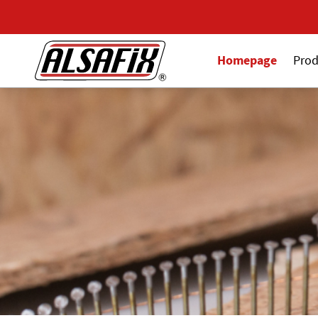
Homepage
Prod