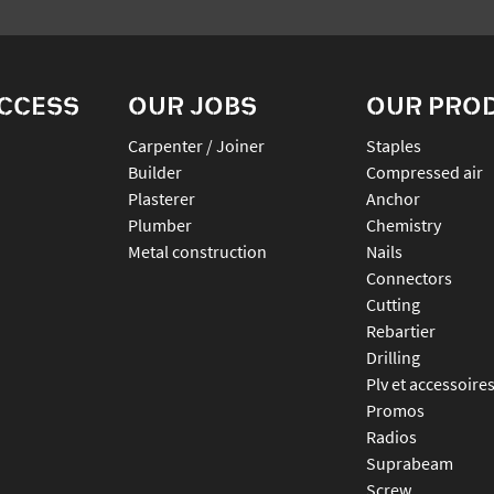
ACCESS
OUR JOBS
OUR PRO
Carpenter / Joiner
staples
Builder
compressed air
Plasterer
anchor
Plumber
chemistry
Metal construction
nails
connectors
cutting
rebartier
drilling
plv et accessoire
promos
radios
suprabeam
screw