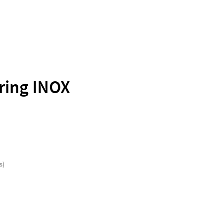
ring INOX
s)