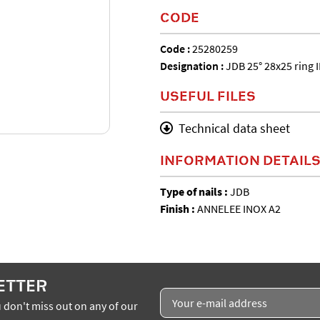
CODE
Code :
25280259
Designation :
JDB 25° 28x25 ring 
USEFUL FILES
Technical data sheet
INFORMATION DETAIL
Type of nails :
JDB
Finish :
ANNELEE INOX A2
ETTER
 don't miss out on any of our