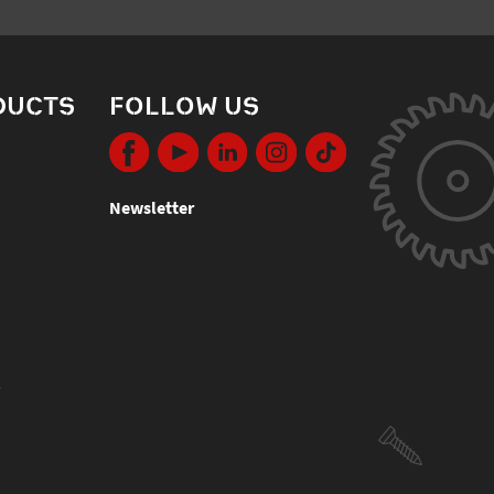
DUCTS
FOLLOW US
Newsletter
s