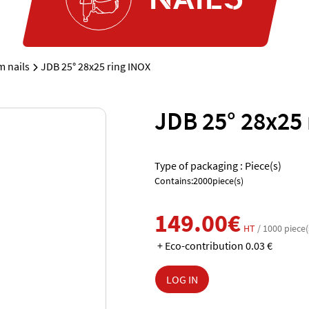
m nails
JDB 25° 28x25 ring INOX
JDB 25° 28x25 
Type of packaging : Piece(s)
Contains:2000piece(s)
149.00€
HT
/ 1000 piece(
+ Eco-contribution 0.03 €
LOG IN