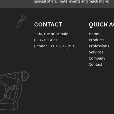
special offers, news, events and much more!
CONTACT
QUICK 
114a, rue principale
Home
F-67240
Gries
Products
Phone :
+33 3 88 72 19 31
Professions
Services
Company
Contact