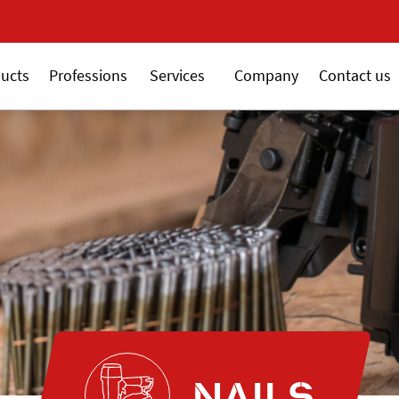
New 18V ALSAFIX seri
ucts
Professions
Services
Company
Contact us
NAILS