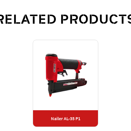
RELATED PRODUCT
Nailer AL-35 P1