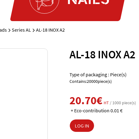
rads
Series AL
AL-18 INOX A2
AL-18 INOX A2
Type of packaging : Piece(s)
Contains:20000piece(s)
20.70€
HT
/ 1000 piece(s)
+ Eco-contribution 0.01 €
LOG IN