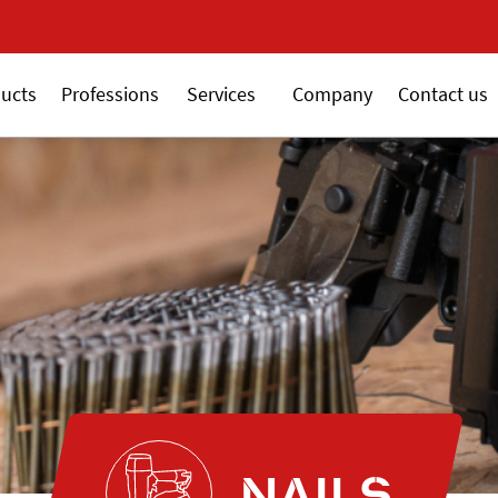
New 18V ALSAFIX serie
ucts
Professions
Services
Company
Contact us
NAILS