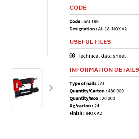
CODE
Code :
6AL189
Designation :
AL-18 INOX A2
USEFUL FILES
Technical data sheet
INFORMATION DETAIL
Type of nails :
AL
Quantity/Carton :
480 000
Quantity/Box :
20 000
Kg/carton :
24
Finish :
INOX A2