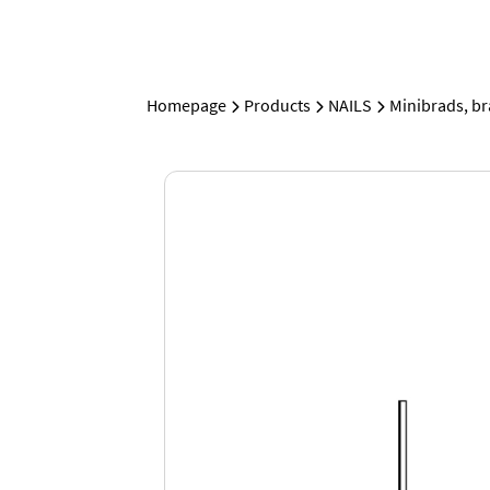
Homepage
Products
NAILS
Minibrads, b