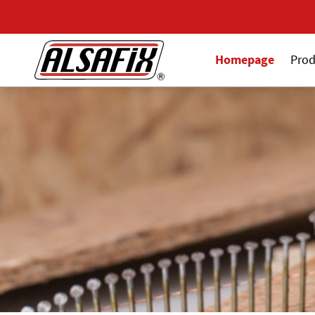
Homepage
Prod