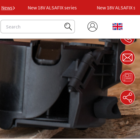
s
News
New 18V ALSAFIX series
New 18V ALSAFIX series