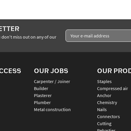
ETTER
 don't miss out on any of our
ACCESS
OUR JOBS
OUR PRO
Carpenter / Joiner
staples
Builder
compressed air
Plasterer
anchor
Plumber
chemistry
Metal construction
nails
connectors
cutting
rebartier