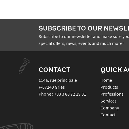
SUBSCRIBE TO OUR NEWSL
Subscribe to our newsletter and make sure you
special offers, news, events and much more!
CONTACT
QUICK 
114a, rue principale
Home
F-67240
Gries
Products
Phone :
+33 3 88 72 19 31
Professions
Services
Company
Contact