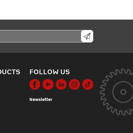
DUCTS
FOLLOW US
Newsletter