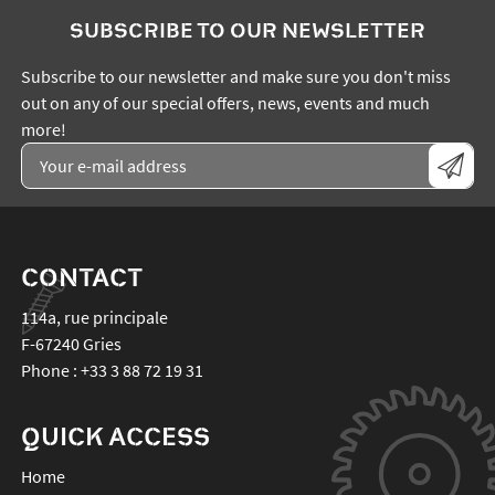
SUBSCRIBE TO OUR NEWSLETTER
Subscribe to our newsletter and make sure you don't miss
out on any of our special offers, news, events and much
more!
CONTACT
114a, rue principale
F-67240
Gries
Phone :
+33 3 88 72 19 31
QUICK ACCESS
Home