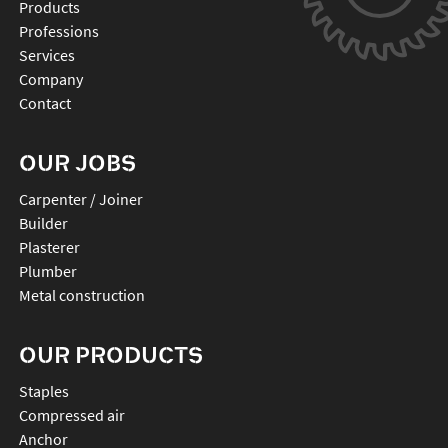
Products
Professions
Services
Company
Contact
OUR JOBS
Carpenter / Joiner
Builder
Plasterer
Plumber
Metal construction
OUR PRODUCTS
staples
compressed air
anchor