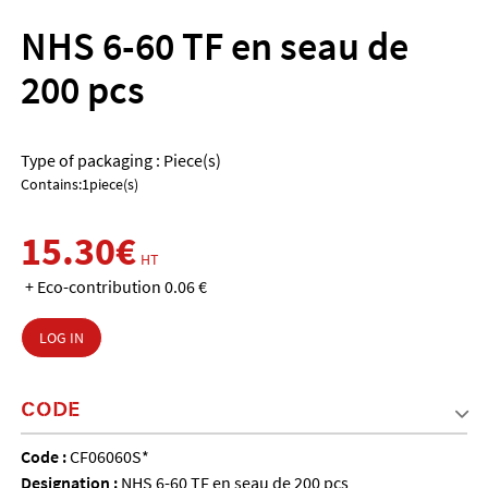
NHS 6-60 TF en seau de
200 pcs
Type of packaging : Piece(s)
Contains:1piece(s)
15.30€
HT
+ Eco-contribution 0.06 €
LOG IN
CODE
Code :
CF06060S*
Designation :
NHS 6-60 TF en seau de 200 pcs