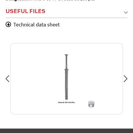
USEFUL FILES
Technical data sheet