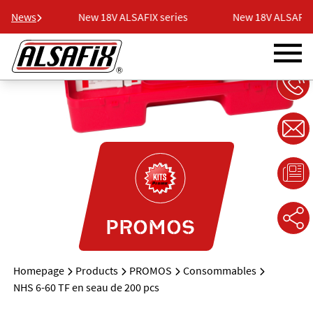
series
News
New 18V ALSAFIX series
New 18V ALSAFIX s
PROMOS
Homepage
Products
PROMOS
Consommables
NHS 6-60 TF en seau de 200 pcs