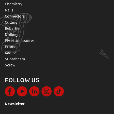
chemistry
nails
connectors
cutting
rebartier
drilling
plv et accessoires
promos
radios
suprabeam
screw
FOLLOW US
Newsletter