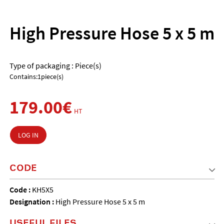
High Pressure Hose 5 x 5 m
Type of packaging : Piece(s)
Contains:1piece(s)
179.00€
HT
LOG IN
CODE
Code :
KH5X5
Designation :
High Pressure Hose 5 x 5 m
USEFUL FILES