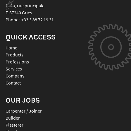
114a, rue principale
F-67240
Gries
Phone :
+33 3 88 72 19 31
QUICK ACCESS
Home
Products
Professions
Services
Company
Contact
OUR JOBS
Carpenter / Joiner
Builder
Plasterer