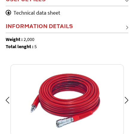
Technical data sheet
INFORMATION DETAILS
Weight :
2,000
Total lenght :
5