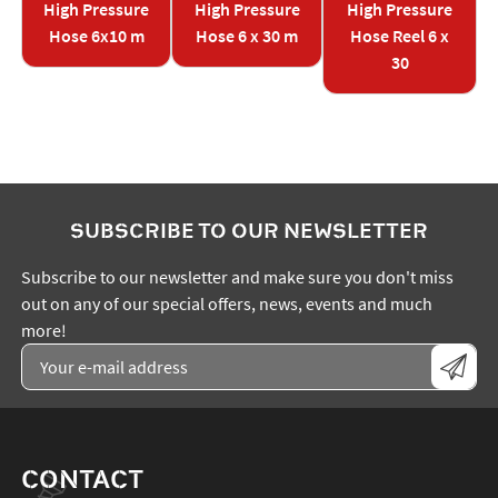
High Pressure
High Pressure
High Pressure
Hose 6x10 m
Hose 6 x 30 m
Hose Reel 6 x
30
SUBSCRIBE TO OUR NEWSLETTER
Subscribe to our newsletter and make sure you don't miss
out on any of our special offers, news, events and much
more!
CONTACT