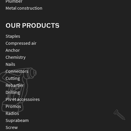
Plumber
Metal construction
OUR PRODUCTS
staples
compressed air
anchor
chemistry
nails
connectors
cutting
rebartier
drilling
plv et accessoires
promos
radios
suprabeam
screw