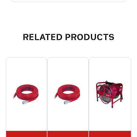
RELATED PRODUCTS