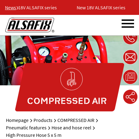
News
New 18V ALSAFIX series
New 18V ALSAFIX series
COMPRESSED AIR
Homepage
Products
COMPRESSED AIR
Pneumatic features
Hose and hose reel
High Pressure Hose 5 x 5 m