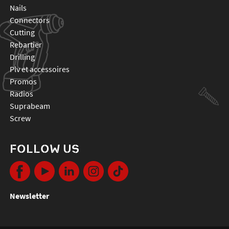
nails
connectors
cutting
rebartier
drilling
plv et accessoires
promos
radios
suprabeam
screw
FOLLOW US
Newsletter