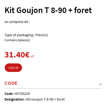
Kit Goujon T 8-90 + foret
se compose de :
Type of packaging : Piece(s)
Contains:1piece(s)
31.40€
HT
LOG IN
CODE
Code :
KIT00229
Designation :
Kit Goujon T 8-90 + foret