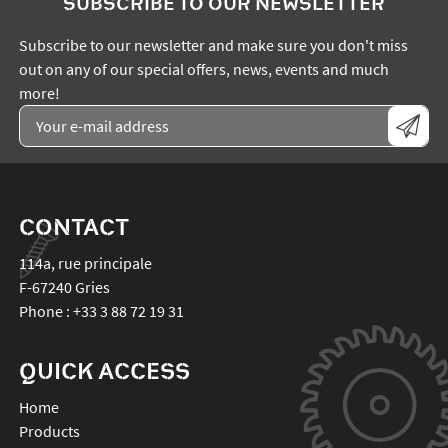
SUBSCRIBE TO OUR NEWSLETTER
Subscribe to our newsletter and make sure you don't miss
out on any of our special offers, news, events and much
more!
CONTACT
114a, rue principale
F-67240
Gries
Phone :
+33 3 88 72 19 31
QUICK ACCESS
Home
Products