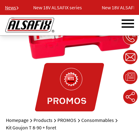
eries
News
New 18V ALSAFIX series
New 18V ALSAFIX s
PROMOS
Homepage
Products
PROMOS
Consommables
Kit Goujon T 8-90 + foret