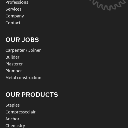
Professions
Services
Company
Contact
OUR JOBS
Carpenter / Joiner
Builder
Plasterer
Plumber
Metal construction
OUR PRODUCTS
staples
compressed air
anchor
chemistry