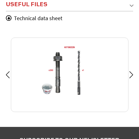
USEFUL FILES
Technical data sheet