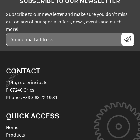
SUBSCRIBE TO OUR NEWSLETTER
Subscribe to our newsletter and make sure you don't miss
out on any of our special offers, news, events and much
more!
CONTACT
114a, rue principale
F-67240
Gries
Phone :
+33 3 88 72 19 31
QUICK ACCESS
Home
Products