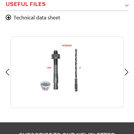
USEFUL FILES
Technical data sheet