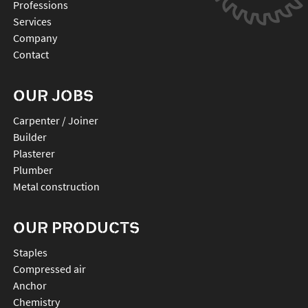
Professions
Services
Company
Contact
OUR JOBS
Carpenter / Joiner
Builder
Plasterer
Plumber
Metal construction
OUR PRODUCTS
staples
compressed air
anchor
chemistry