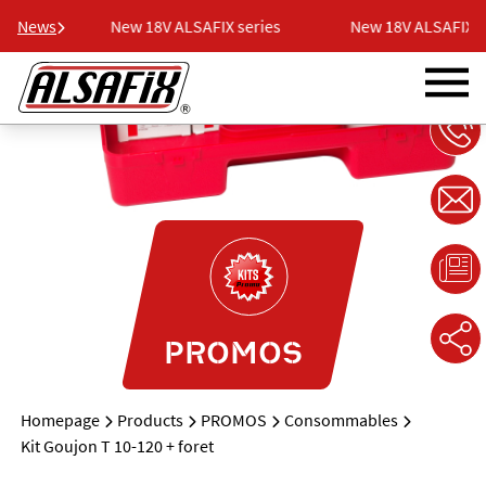
eries
News
New 18V ALSAFIX series
New 18V ALSAFIX se
PROMOS
Homepage
Products
PROMOS
Consommables
Kit Goujon T 10-120 + foret