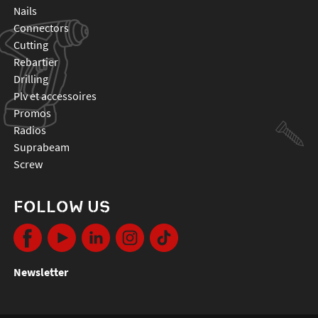
nails
connectors
cutting
rebartier
drilling
plv et accessoires
promos
radios
suprabeam
screw
FOLLOW US
Newsletter