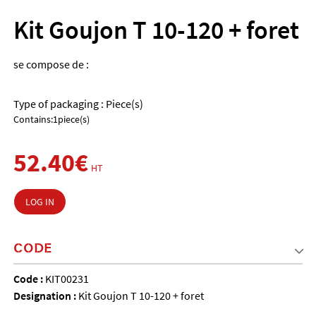
Kit Goujon T 10-120 + foret
se compose de :
Type of packaging : Piece(s)
Contains:1piece(s)
52.40€
HT
LOG IN
CODE
Code :
KIT00231
Designation :
Kit Goujon T 10-120 + foret