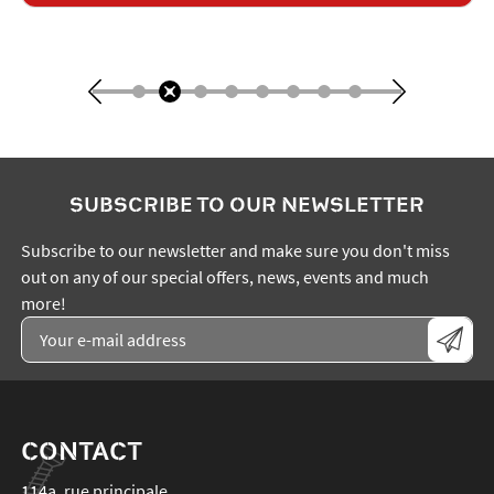
SUBSCRIBE TO OUR NEWSLETTER
Subscribe to our newsletter and make sure you don't miss
out on any of our special offers, news, events and much
more!
CONTACT
114a, rue principale