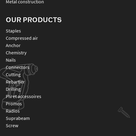
Metal construction
OUR PRODUCTS
staples
compressed air
anchor
chemistry
nails
connectors
cutting
rebartier
drilling
plv et accessoires
promos
radios
suprabeam
screw