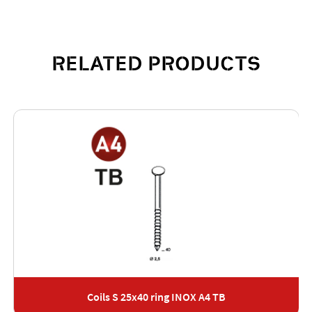
RELATED PRODUCTS
Coils S 25x40 ring INOX A4 TB