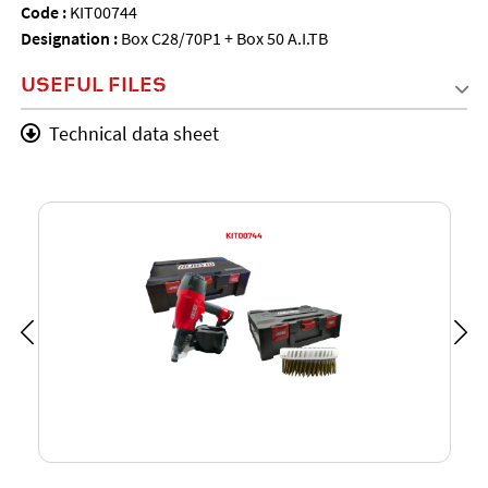
Code :
KIT00744
Designation :
Box C28/70P1 + Box 50 A.I.TB
USEFUL FILES
Technical data sheet