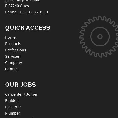
F-67240
Gries
Phone :
+33 3 88 72 19 31
QUICK ACCESS
Home
Products
Professions
Services
Company
Contact
OUR JOBS
Carpenter / Joiner
Builder
Plasterer
Plumber