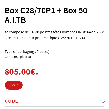
Box C28/70P1 + Box 50
A.I.TB
se compose de : 1800 pointes têtes bombées INOX A4 en 2,5 x
50 mm + 1 cloueur pneumatique C 28/70 P1 + BOX
Type of packaging : Piece(s)
Contains:1piece(s)
805.00€
HT
LOG IN
CODE