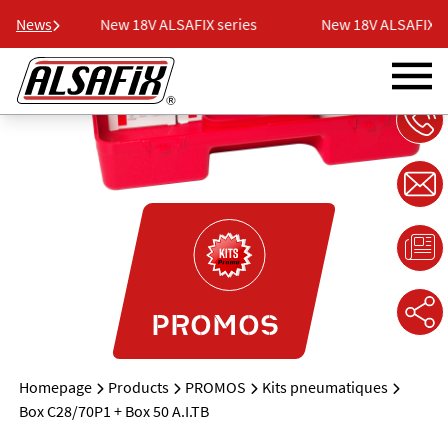
ries
News
New 18V ALSAFIX series
New 18V ALSAFIX se
PROMOS
Homepage
Products
PROMOS
Kits pneumatiques
Box C28/70P1 + Box 50 A.I.TB