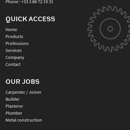
Phone :
+33 3 88 72 19 31
QUICK ACCESS
Home
Products
Professions
Services
Company
Contact
OUR JOBS
Carpenter / Joiner
Builder
Plasterer
Plumber
Metal construction