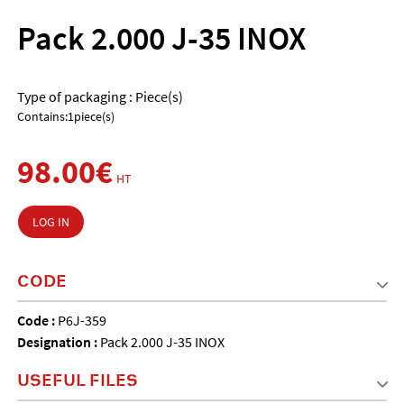
Pack 2.000 J-35 INOX
Type of packaging : Piece(s)
Contains:1piece(s)
98.00€
HT
LOG IN
CODE
Code :
P6J-359
Designation :
Pack 2.000 J-35 INOX
USEFUL FILES