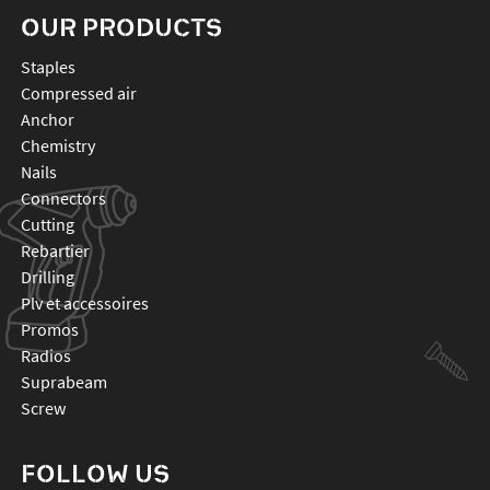
OUR PRODUCTS
staples
compressed air
anchor
chemistry
nails
connectors
cutting
rebartier
drilling
plv et accessoires
promos
radios
suprabeam
screw
FOLLOW US