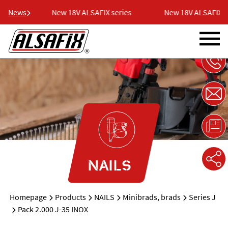
eries
News
New 18V ALSAFIX series
New 18V ALSAFIX se
NAILS
Homepage
Products
NAILS
Minibrads, brads
Series J
Pack 2.000 J-35 INOX