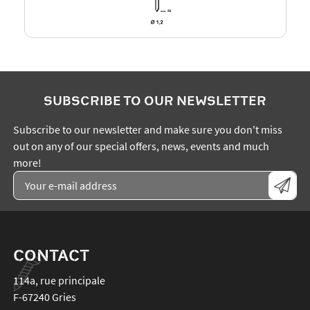
SUBSCRIBE TO OUR NEWSLETTER
Subscribe to our newsletter and make sure you don't miss
out on any of our special offers, news, events and much
more!
CONTACT
114a, rue principale
F-67240
Gries