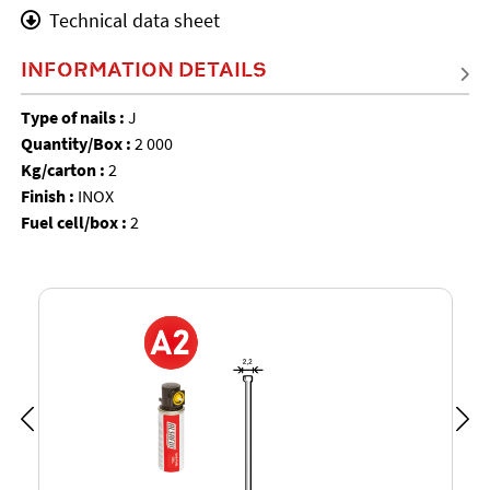
Technical data sheet
INFORMATION DETAILS
Type of nails :
J
Quantity/Box :
2 000
Kg/carton :
2
Finish :
INOX
Fuel cell/box :
2