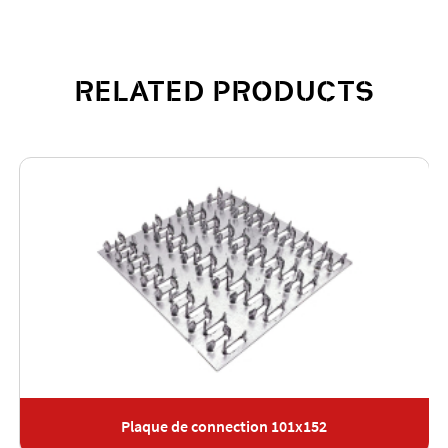
RELATED PRODUCTS
Plaque de connection 101x152