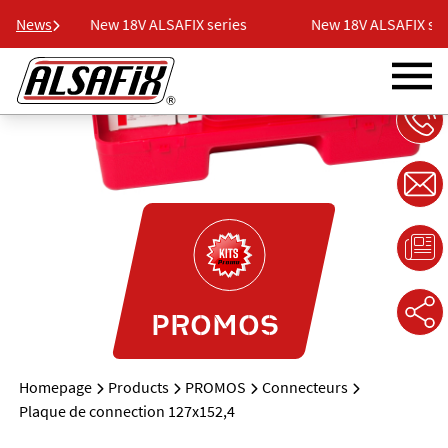
es
News
New 18V ALSAFIX series
New 18V ALSAFIX serie
PROMOS
Homepage
Products
PROMOS
Connecteurs
Plaque de connection 127x152,4