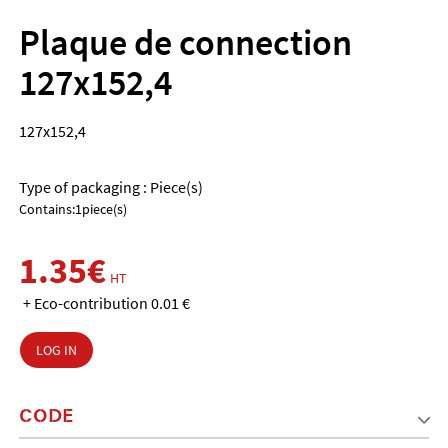
Plaque de connection
127x152,4
127x152,4
Type of packaging : Piece(s)
Contains:1piece(s)
1.35€
HT
+ Eco-contribution 0.01 €
LOG IN
CODE