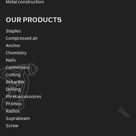
Metal construction
OUR PRODUCTS
staples
compressed air
anchor
chemistry
nails
connectors
cutting
rebartier
drilling
plv et accessoires
promos
radios
suprabeam
screw