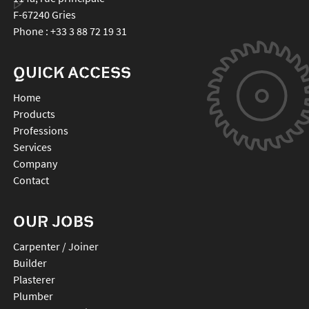
F-67240
Gries
Phone :
+33 3 88 72 19 31
QUICK ACCESS
Home
Products
Professions
Services
Company
Contact
OUR JOBS
Carpenter / Joiner
Builder
Plasterer
Plumber