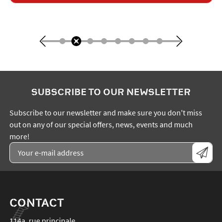
SUBSCRIBE TO OUR NEWSLETTER
Subscribe to our newsletter and make sure you don't miss
out on any of our special offers, news, events and much
more!
CONTACT
114a, rue principale