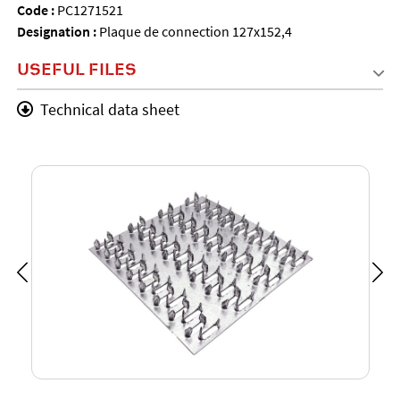
Code :
PC1271521
Designation :
Plaque de connection 127x152,4
USEFUL FILES
Technical data sheet