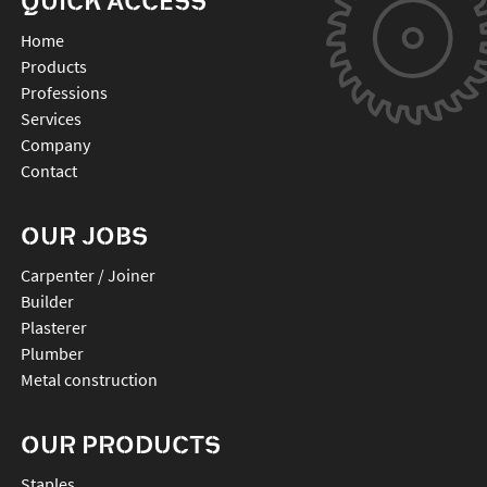
QUICK ACCESS
Home
Products
Professions
Services
Company
Contact
OUR JOBS
Carpenter / Joiner
Builder
Plasterer
Plumber
Metal construction
OUR PRODUCTS
staples