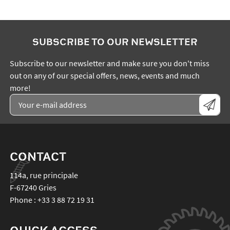
SUBSCRIBE TO OUR NEWSLETTER
Subscribe to our newsletter and make sure you don't miss
out on any of our special offers, news, events and much
more!
CONTACT
114a, rue principale
F-67240
Gries
Phone :
+33 3 88 72 19 31