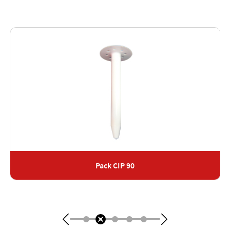
Pack CIP 90