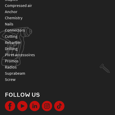
compressed air
anchor
chemistry
nails
connectors
cutting
rebartier
drilling
plv et accessoires
promos
radios
suprabeam
screw
FOLLOW US