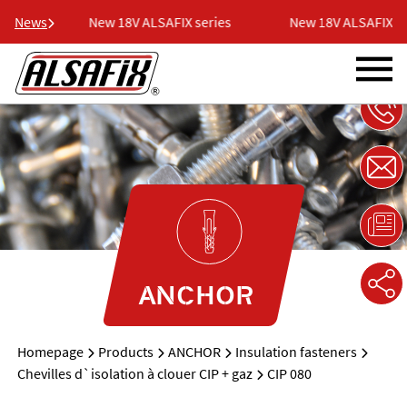
ries
News
New 18V ALSAFIX series
New 18V ALSAFIX ser
ANCHOR
Homepage
Products
ANCHOR
Insulation fasteners
Chevilles d`isolation à clouer CIP + gaz
CIP 080