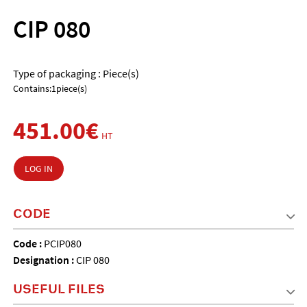
CIP 080
Type of packaging : Piece(s)
Contains:1piece(s)
451.00€
HT
LOG IN
CODE
Code :
PCIP080
Designation :
CIP 080
USEFUL FILES