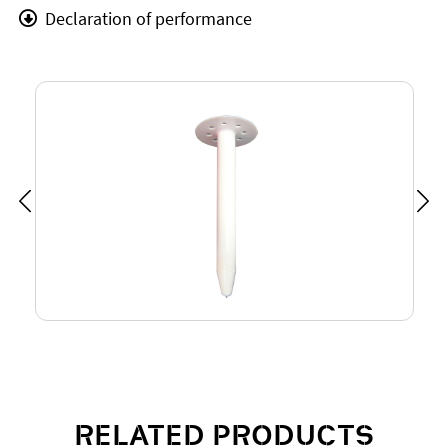
Declaration of performance
RELATED PRODUCTS