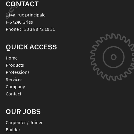
CONTACT
114a, rue principale
F-67240
Gries
Phone :
+33 3 88 72 19 31
QUICK ACCESS
Home
Products
Professions
Services
Company
Contact
OUR JOBS
Carpenter / Joiner
Builder