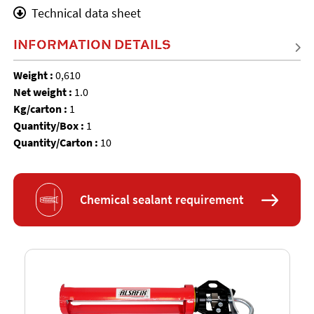
Technical data sheet
INFORMATION DETAILS
Weight :
0,610
Net weight :
1.0
Kg/carton :
1
Quantity/Box :
1
Quantity/Carton :
10
Chemical sealant requirement