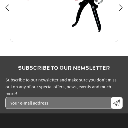
SUBSCRIBE TO OUR NEWSLETTER
Subscribe to our newsletter and make sure you don't miss
out on any of our special offers, news, events and much
more!