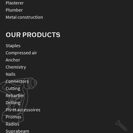
Plasterer
Plumber
Metal construction
OUR PRODUCTS
staples
compressed air
anchor
chemistry
nails
connectors
cutting
rebartier
drilling
plv et accessoires
promos
radios
suprabeam