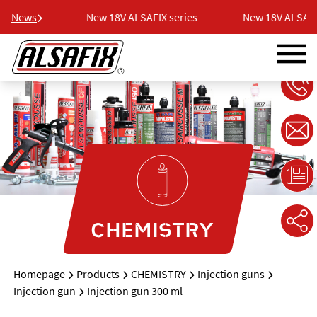
 series
News
New 18V ALSAFIX series
New 18V ALSAFIX
CHEMISTRY
Homepage
Products
CHEMISTRY
Injection guns
Injection gun
Injection gun 300 ml