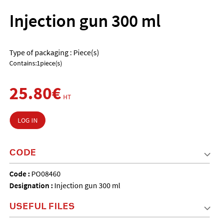
Injection gun 300 ml
Type of packaging : Piece(s)
Contains:1piece(s)
25.80€
HT
LOG IN
CODE
Code :
PO08460
Designation :
Injection gun 300 ml
USEFUL FILES