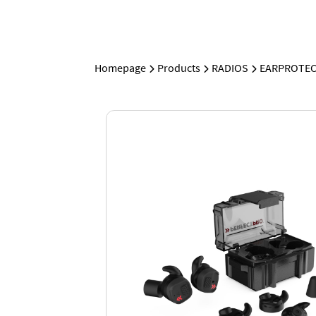
Homepage
Products
RADIOS
EARPROTEC