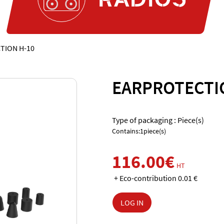
TION H-10
EARPROTECTI
Type of packaging : Piece(s)
Contains:1piece(s)
116.00€
HT
+ Eco-contribution 0.01 €
LOG IN