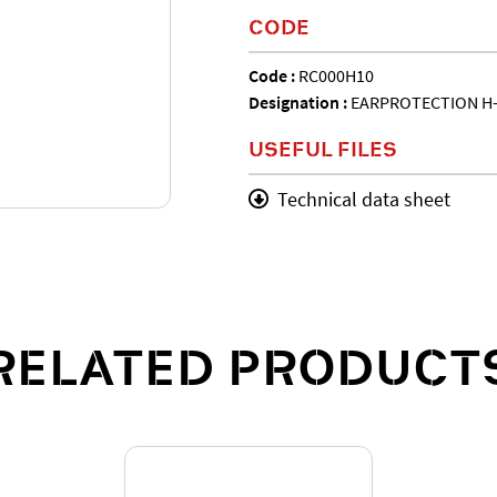
CODE
Code :
RC000H10
Designation :
EARPROTECTION H
USEFUL FILES
Technical data sheet
RELATED PRODUCT