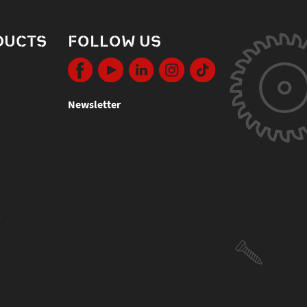
DUCTS
FOLLOW US
Newsletter
s