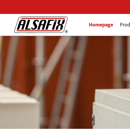
Homepage
Prod