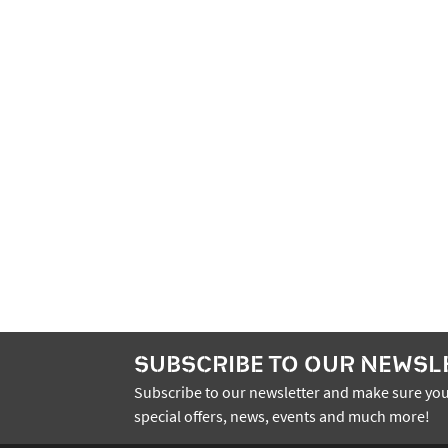
SUBSCRIBE TO OUR NEWSL
Subscribe to our newsletter and make sure you
special offers, news, events and much more!