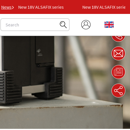
News
New 18V ALSAFIX series
New 18V ALSAFIX series