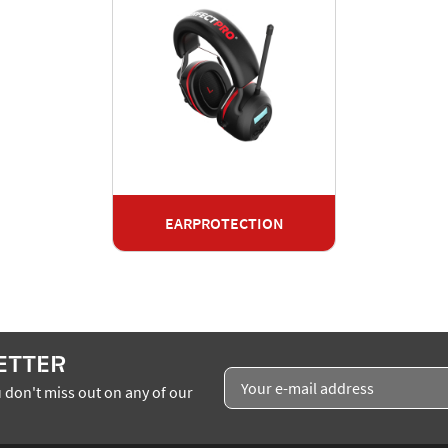
EARPROTECTION
ETTER
 don't miss out on any of our