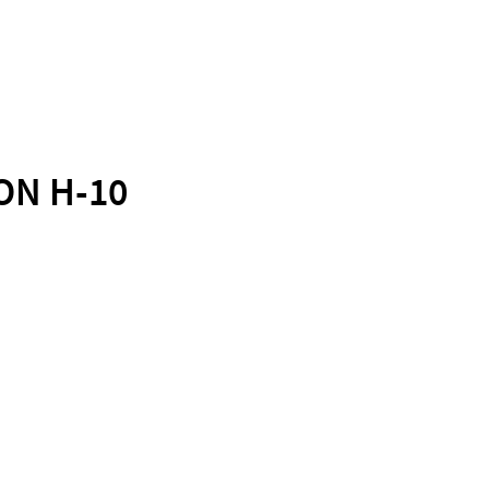
ON H-10