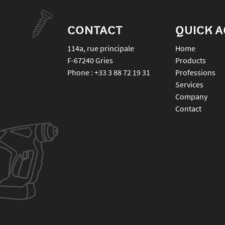
CONTACT
QUICK 
114a, rue principale
Home
F-67240
Gries
Products
Phone :
+33 3 88 72 19 31
Professions
Services
Company
Contact