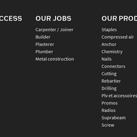
ACCESS
OUR JOBS
OUR PRO
Carpenter / Joiner
staples
Builder
compressed air
Plasterer
anchor
Plumber
chemistry
Metal construction
nails
connectors
cutting
rebartier
drilling
plv et accessoire
promos
radios
suprabeam
screw