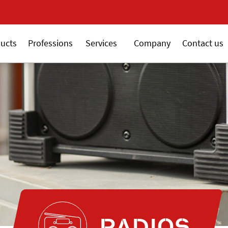
New 18V ALSAFIX series
ucts
Professions
Services
Company
Contact us
RADIOS