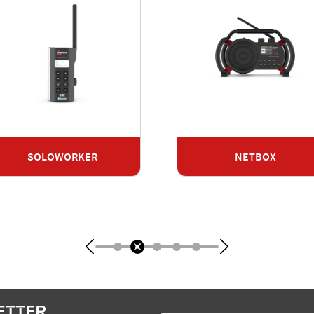
SOLOWORKER
NETBOX
ETTER