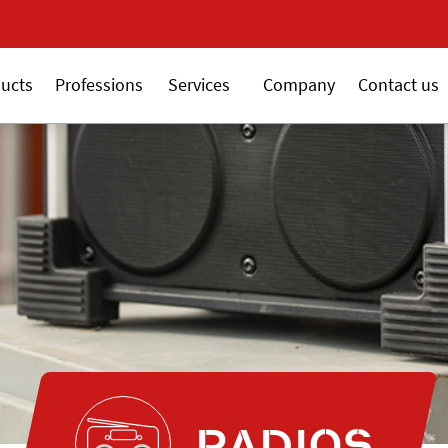
New 18V ALSAFIX seri
ucts
Professions
Services
Company
Contact us
RADIOS