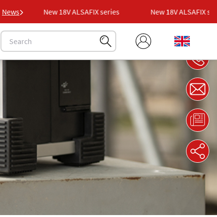
es
News
New 18V ALSAFIX series
New 18V ALSAFIX serie