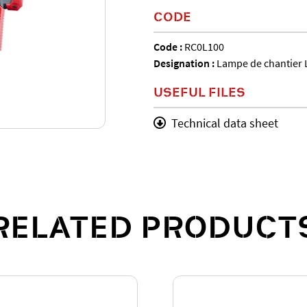
CODE
Code :
RC0L100
Designation :
Lampe de chantier 
USEFUL FILES
Technical data sheet
RELATED PRODUCT