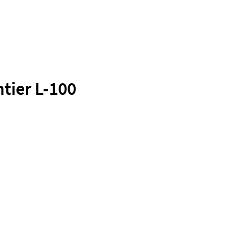
tier L-100