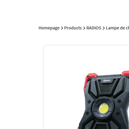
Homepage
Products
RADIOS
Lampe de ch