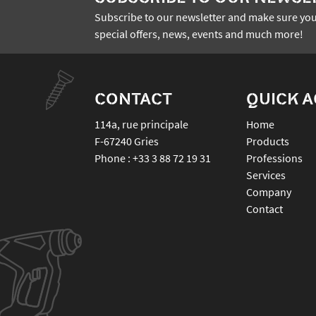
Subscribe to our newsletter and make sure you
special offers, news, events and much more!
CONTACT
QUICK 
114a, rue principale
Home
F-67240
Gries
Products
Phone :
+33 3 88 72 19 31
Professions
Services
Company
Contact