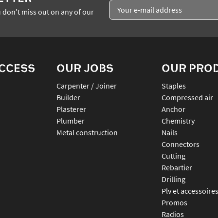
 don't miss out on any of our
ACCESS
OUR JOBS
OUR PRO
Carpenter / Joiner
staples
Builder
compressed air
Plasterer
anchor
Plumber
chemistry
Metal construction
nails
connectors
cutting
rebartier
drilling
plv et accessoire
promos
radios