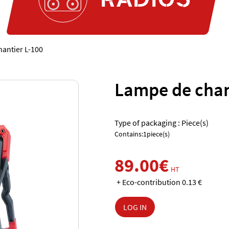
antier L-100
Lampe de chan
Type of packaging : Piece(s)
Contains:1piece(s)
89.00€
HT
+ Eco-contribution 0.13 €
LOG IN