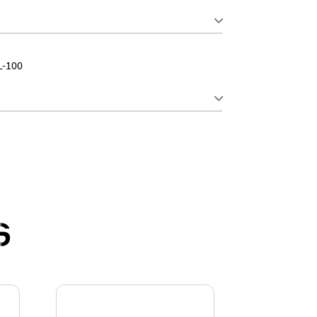
L-100
S