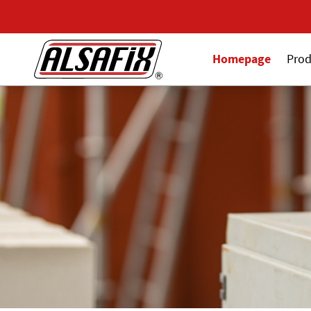
Homepage
Prod