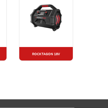
ROCKTAGON 18V
Radio
RO