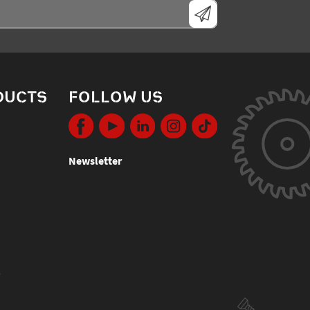
DUCTS
FOLLOW US
Newsletter
s