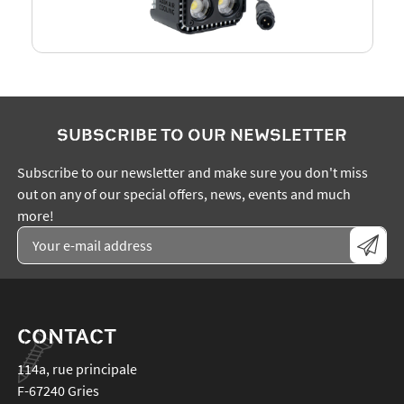
SUBSCRIBE TO OUR NEWSLETTER
Subscribe to our newsletter and make sure you don't miss
out on any of our special offers, news, events and much
more!
CONTACT
114a, rue principale
F-67240
Gries