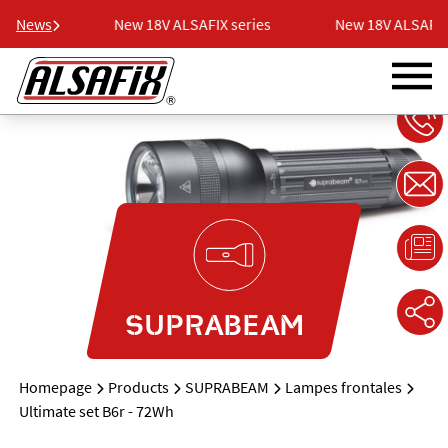
series
News
New 18V ALSAFIX series
New 18V ALSAFIX 
SUPRABEAM
Homepage
Products
SUPRABEAM
Lampes frontales
Ultimate set B6r - 72Wh