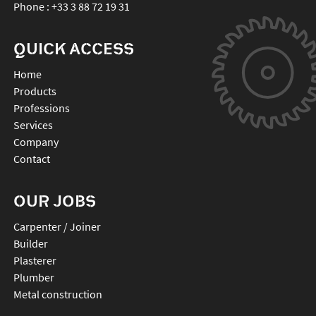
Phone :
+33 3 88 72 19 31
QUICK ACCESS
Home
Products
Professions
Services
Company
Contact
OUR JOBS
Carpenter / Joiner
Builder
Plasterer
Plumber
Metal construction