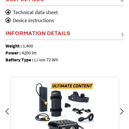
Technical data sheet
Device instructions
INFORMATION DETAILS
Weight :
1,400
Power :
4200 lm
Battery Type :
Li-ion 72 Wh