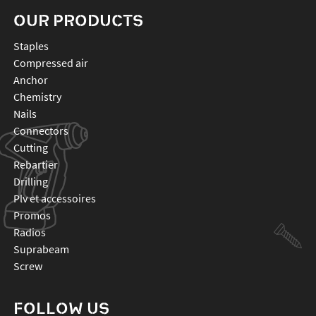
OUR PRODUCTS
staples
compressed air
anchor
chemistry
nails
connectors
cutting
rebartier
drilling
plv et accessoires
promos
radios
suprabeam
screw
FOLLOW US