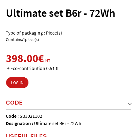
Ultimate set B6r - 72Wh
Type of packaging : Piece(s)
Contains:1piece(s)
398.00€
HT
+ Eco-contribution 0.51 €
LOG IN
CODE
Code :
SB3021102
Designation :
Ultimate set B6r - 72Wh
USEFUL FILES