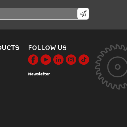
DUCTS
FOLLOW US
Newsletter
s