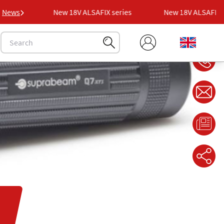
ries
News
New 18V ALSAFIX series
New 18V ALSAFIX ser