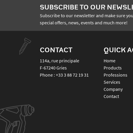
SUBSCRIBE TO OUR NEWSL
Subscribe to our newsletter and make sure you
special offers, news, events and much more!
CONTACT
QUICK 
114a, rue principale
Home
F-67240
Gries
Products
Phone :
+33 3 88 72 19 31
Professions
Services
Company
Contact