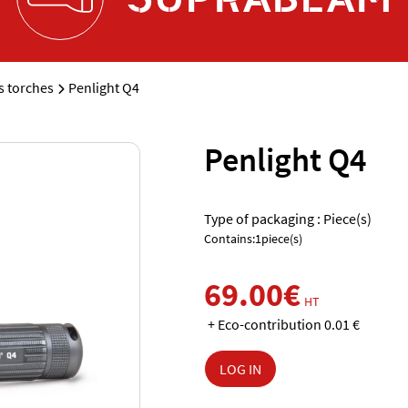
 torches
Penlight Q4
Penlight Q4
Type of packaging : Piece(s)
Contains:1piece(s)
69.00€
HT
+ Eco-contribution 0.01 €
LOG IN