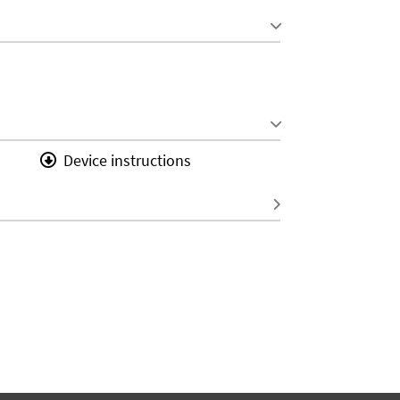
Device instructions
S