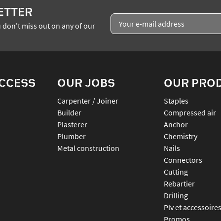
ETTER
 don't miss out on any of our
ACCESS
OUR JOBS
OUR PRO
Carpenter / Joiner
staples
Builder
compressed air
Plasterer
anchor
Plumber
chemistry
Metal construction
nails
connectors
cutting
rebartier
drilling
plv et accessoire
promos