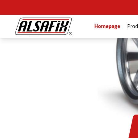
Homepage
Prod