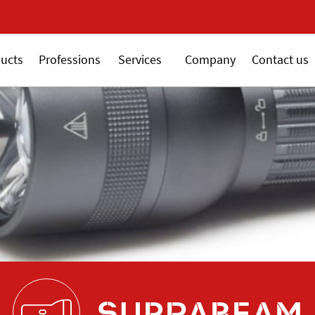
New 18V ALSAFIX se
ucts
Professions
Services
Company
Contact us
SUPRABEAM