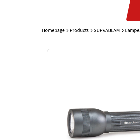
Homepage
Products
SUPRABEAM
Lampes