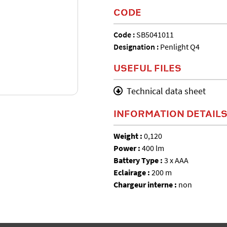
CODE
Code :
SB5041011
Designation :
Penlight Q4
USEFUL FILES
Technical data sheet
INFORMATION DETAIL
Weight :
0,120
Power :
400 lm
Battery Type :
3 x AAA
Eclairage :
200 m
Chargeur interne :
non