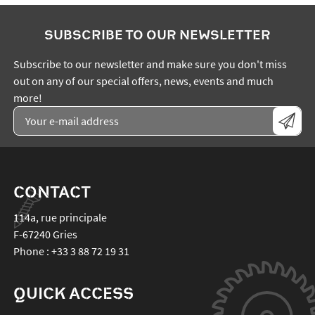
SUBSCRIBE TO OUR NEWSLETTER
Subscribe to our newsletter and make sure you don't miss
out on any of our special offers, news, events and much
more!
CONTACT
114a, rue principale
F-67240
Gries
Phone :
+33 3 88 72 19 31
QUICK ACCESS