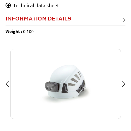
Technical data sheet
INFORMATION DETAILS
Weight :
0,100