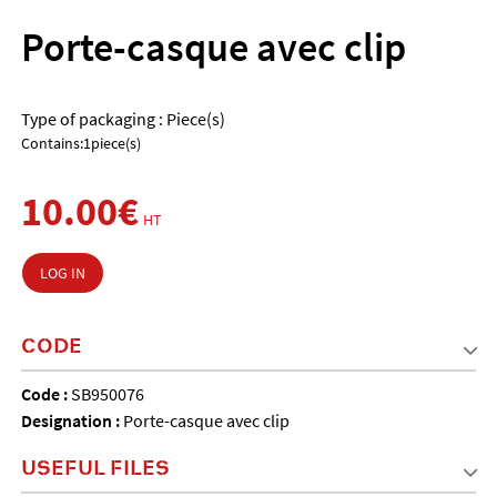
Porte-casque avec clip
Type of packaging : Piece(s)
Contains:1piece(s)
10.00€
HT
LOG IN
CODE
Code :
SB950076
Designation :
Porte-casque avec clip
USEFUL FILES