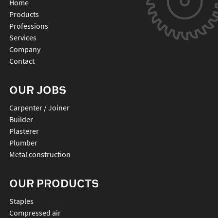
Home
Products
Professions
Services
Company
Contact
OUR JOBS
Carpenter / Joiner
Builder
Plasterer
Plumber
Metal construction
OUR PRODUCTS
staples
compressed air