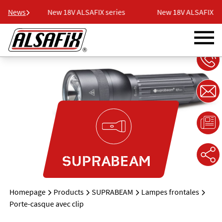
ries
News
New 18V ALSAFIX series
New 18V ALSAFIX ser
SUPRABEAM
Homepage
Products
SUPRABEAM
Lampes frontales
Porte-casque avec clip