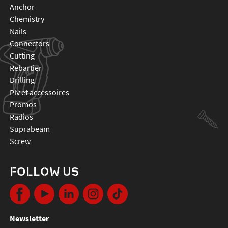
anchor
chemistry
nails
connectors
cutting
rebartier
drilling
plv et accessoires
promos
radios
suprabeam
screw
FOLLOW US
Newsletter