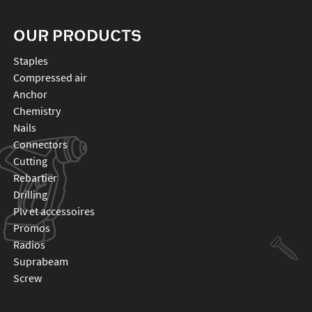
OUR PRODUCTS
staples
compressed air
anchor
chemistry
nails
connectors
cutting
rebartier
drilling
plv et accessoires
promos
radios
suprabeam
screw