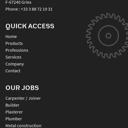
F-67240
Gries
Phone :
+33 3 88 72 19 31
QUICK ACCESS
Home
Products
Professions
Services
Company
Contact
OUR JOBS
Carpenter / Joiner
Builder
Plasterer
Plumber
Metal construction