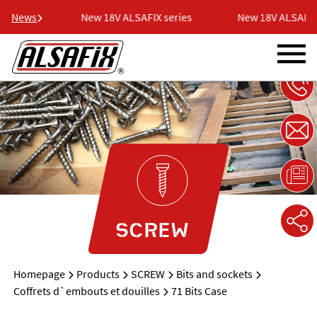
 series
News
New 18V ALSAFIX series
New 18V ALSAFIX 
SCREW
Homepage
Products
SCREW
Bits and sockets
Coffrets d`embouts et douilles
71 Bits Case