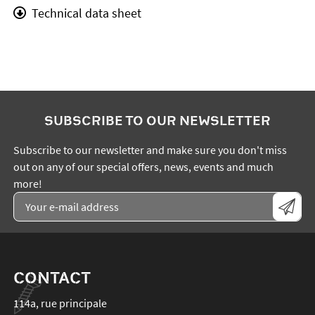
Technical data sheet
SUBSCRIBE TO OUR NEWSLETTER
Subscribe to our newsletter and make sure you don't miss
out on any of our special offers, news, events and much
more!
CONTACT
114a, rue principale