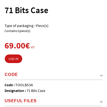
71 Bits Case
Type of packaging : Piece(s)
Contains:1piece(s)
69.00€
HT
LOG IN
CODE
Code :
TOOLBS3A
Designation :
71 Bits Case
USEFUL FILES