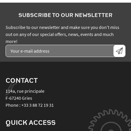
SUBSCRIBE TO OUR NEWSLETTER
Subscribe to our newsletter and make sure you don't miss
out on any of our special offers, news, events and much
more!
CONTACT
114a, rue principale
F-67240
Gries
Phone :
+33 3 88 72 19 31
QUICK ACCESS