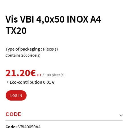
Vis VBI 4,0x50 INOX A4
TX20
Type of packaging : Piece(s)
Contains:200piece(s)
21.20€
HT
/ 100 piece(s)
+ Eco-contribution 0.01 €
LOG IN
CODE
Code :
VBI40050A4