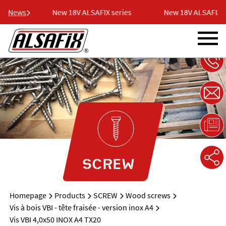
eries
News
New 18V ALSAFIX series
New 18V ALSAFIX se
SCREW
Homepage
Products
SCREW
Wood screws
Vis à bois VBI - tête fraisée - version inox A4
Vis VBI 4,0x50 INOX A4 TX20