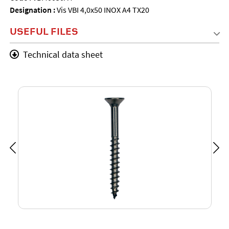
Designation :
Vis VBI 4,0x50 INOX A4 TX20
USEFUL FILES
Technical data sheet