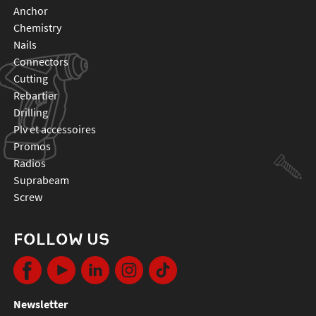
anchor
chemistry
nails
connectors
cutting
rebartier
drilling
plv et accessoires
promos
radios
suprabeam
screw
FOLLOW US
Newsletter