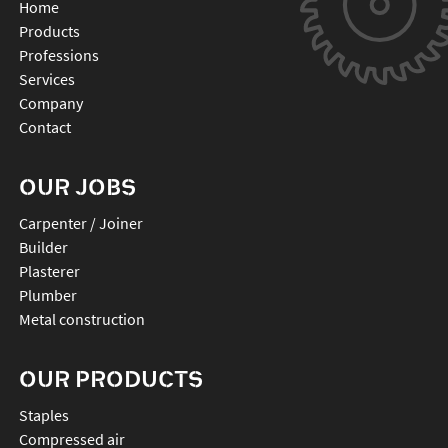
Home
Products
Professions
Services
Company
Contact
OUR JOBS
Carpenter / Joiner
Builder
Plasterer
Plumber
Metal construction
OUR PRODUCTS
staples
compressed air