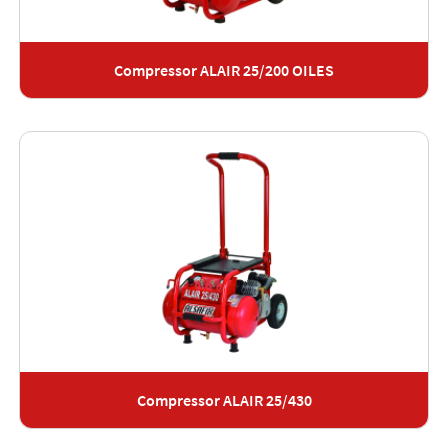
Compressor ALAIR 25/200 OILES
Compressor ALAIR 25/430