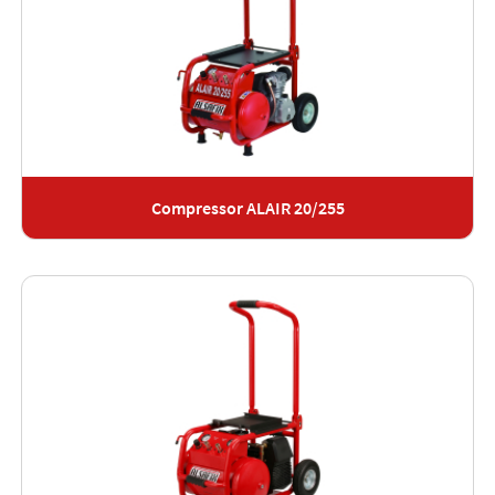
Compressor ALAIR 20/255