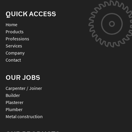
QUICK ACCESS
Home
Products
Professions
Services
Company
Contact
OUR JOBS
Carpenter / Joiner
Builder
Plasterer
Plumber
Metal construction