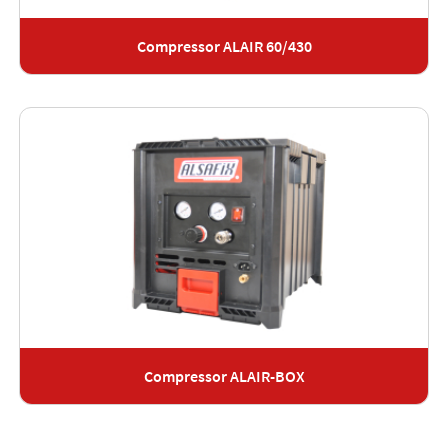
Compressor ALAIR 60/430
Compressor ALAIR-BOX