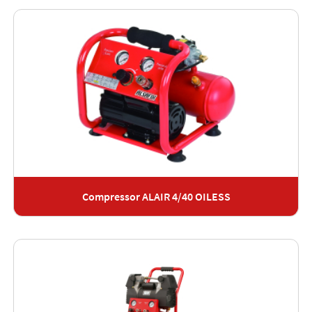
Compressor ALAIR 4/40 OILESS