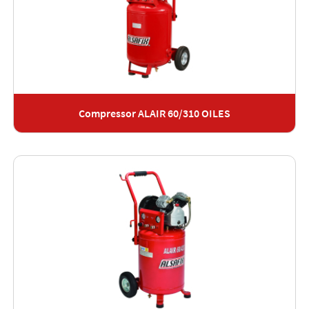
Compressor ALAIR 60/310 OILES