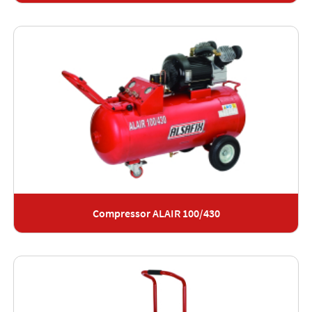
Compressor ALAIR 100/430