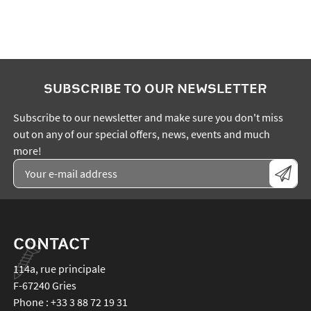
SUBSCRIBE TO OUR NEWSLETTER
Subscribe to our newsletter and make sure you don't miss
out on any of our special offers, news, events and much
more!
CONTACT
114a, rue principale
F-67240
Gries
Phone :
+33 3 88 72 19 31