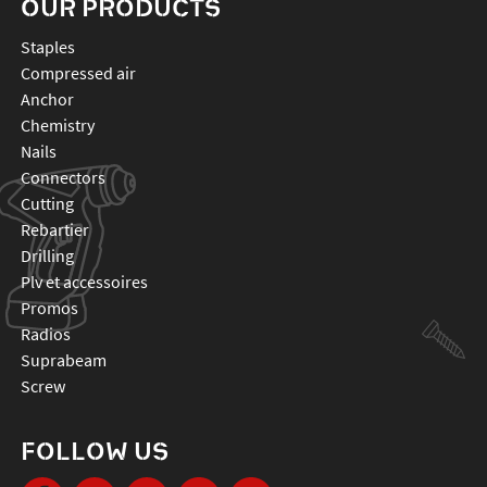
OUR PRODUCTS
staples
compressed air
anchor
chemistry
nails
connectors
cutting
rebartier
drilling
plv et accessoires
promos
radios
suprabeam
screw
FOLLOW US