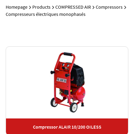
Homepage
Products
COMPRESSED AIR
Compressors
Compresseurs électriques monophasés
Compressor ALAIR 10/200 OILESS