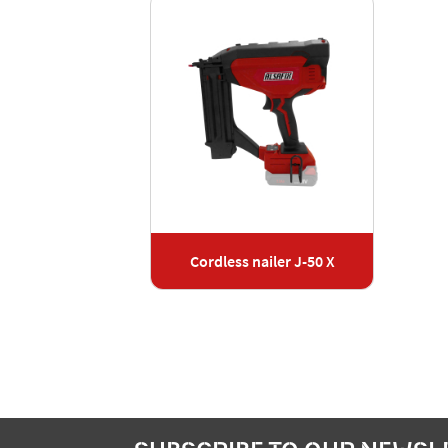
Cordless nailer J-50 X