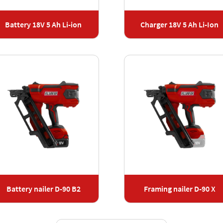
Battery 18V 5 Ah Li-ion
Charger 18V 5 Ah Li-Ion
Battery nailer D-90 B2
Framing nailer D-90 X