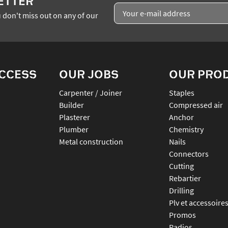
ETTER
 don't miss out on any of our
ACCESS
OUR JOBS
OUR PRO
Carpenter / Joiner
staples
Builder
compressed air
Plasterer
anchor
Plumber
chemistry
Metal construction
nails
connectors
cutting
rebartier
drilling
plv et accessoire
promos
radios