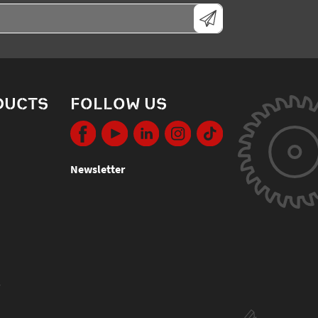
DUCTS
FOLLOW US
Newsletter
s