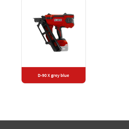
D-90 X grey blue