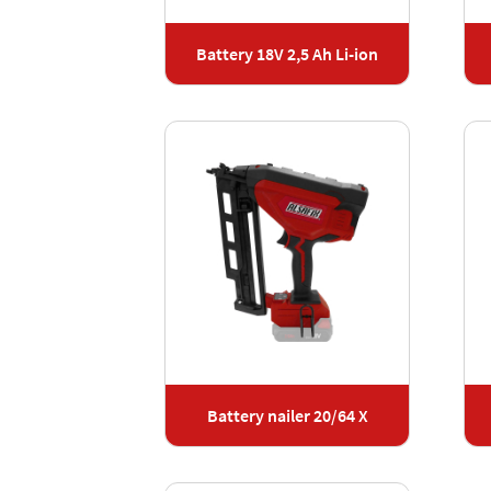
Battery 18V 2,5 Ah Li-ion
Battery nailer 20/64 X