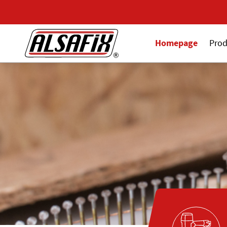
Homepage
Prod