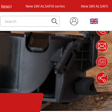
ies
News
New 18V ALSAFIX series
New 18V ALSAFIX seri