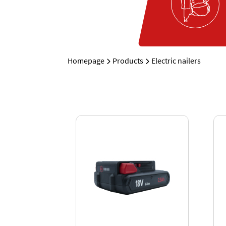
Homepage
Products
Electric nailers