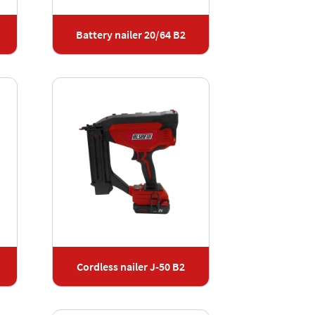
Battery nailer 20/64 B2
Cordless nailer J-50 B2