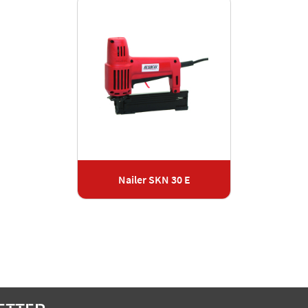
Nailer SKN 30 E