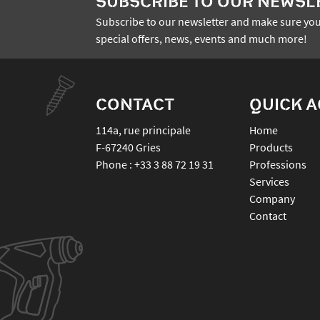
SUBSCRIBE TO OUR NEWSL
Subscribe to our newsletter and make sure you
special offers, news, events and much more!
CONTACT
QUICK 
114a, rue principale
Home
F-67240
Gries
Products
Phone :
+33 3 88 72 19 31
Professions
Services
Company
Contact