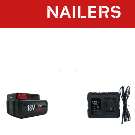
NAILERS