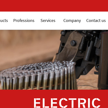
New 18V ALSAFIX ser
ucts
Professions
Services
Company
Contact us
ELECTRIC