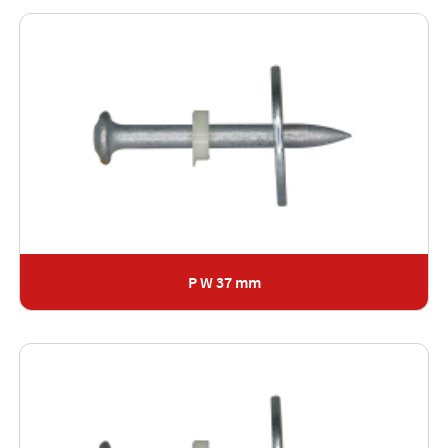
P W 37 mm