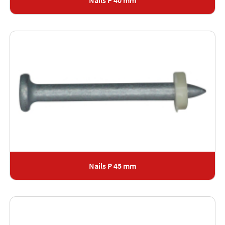
Nails P 40 mm
Nails P 45 mm