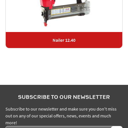
Nailer 12.40
SUBSCRIBE TO OUR NEWSLETTER
Subscribe to our newsletter and make sure you don't miss
out on any of our special offers, news, events and much
more!