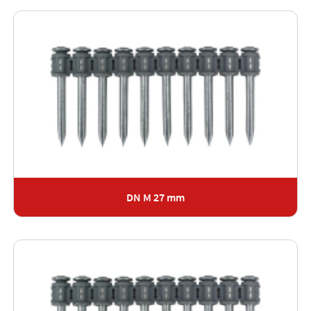
DN M 27 mm