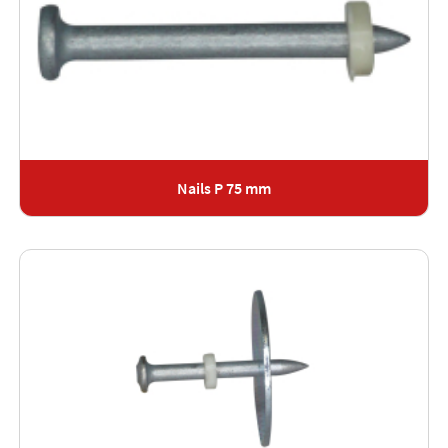
Nails P 75 mm