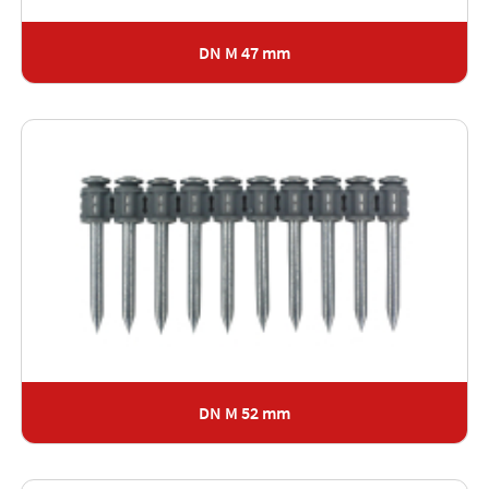
DN M 47 mm
DN M 52 mm