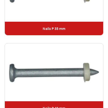
Nails P 35 mm