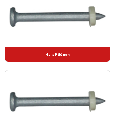
Nails P 50 mm