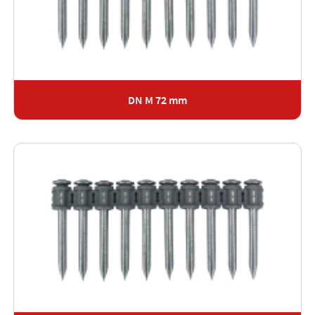
DN M 72 mm