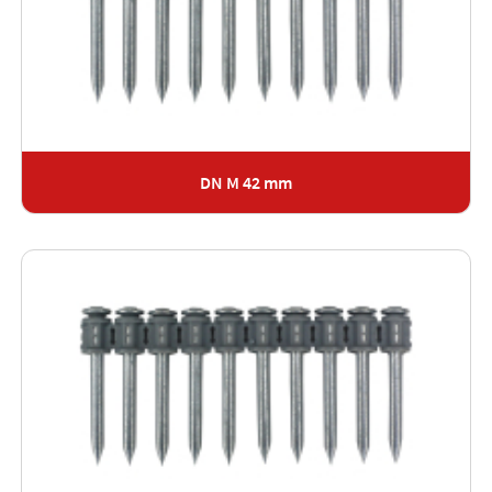
DN M 42 mm