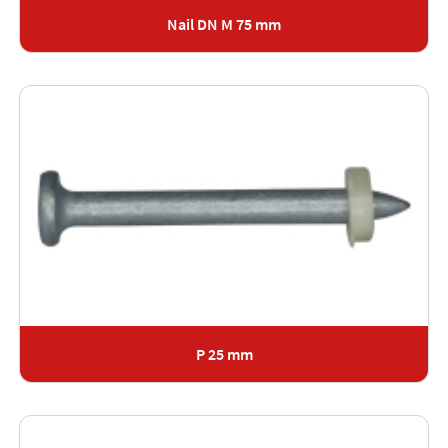
Nail DN M 75 mm
P 25 mm