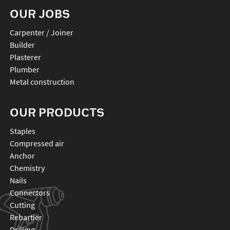
OUR JOBS
Carpenter / Joiner
Builder
Plasterer
Plumber
Metal construction
OUR PRODUCTS
staples
compressed air
anchor
chemistry
nails
connectors
cutting
rebartier
drilling