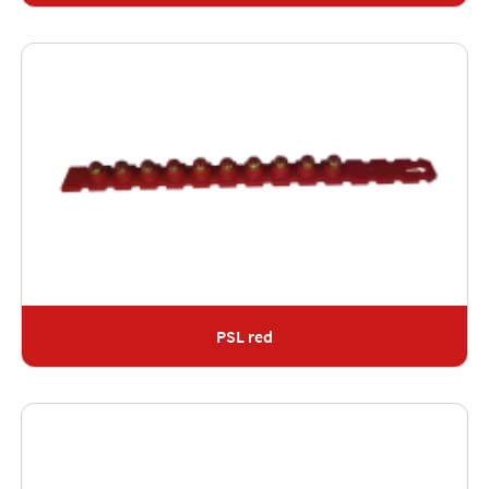
PSL red