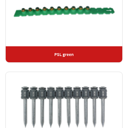
PSL green