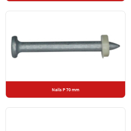
Nails P 70 mm