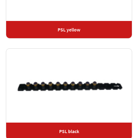
PSL yellow
PSL black