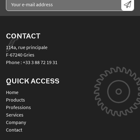
CONTACT
114a, rue principale
F-67240
Gries
Phone :
+33 3 88 72 19 31
QUICK ACCESS
Home
Products
Professions
Services
Company
Contact