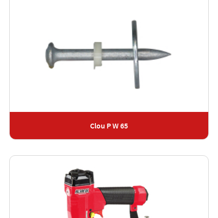
Clou P W 65