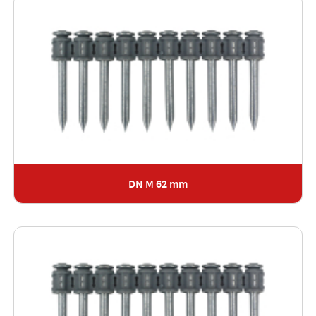
DN M 62 mm