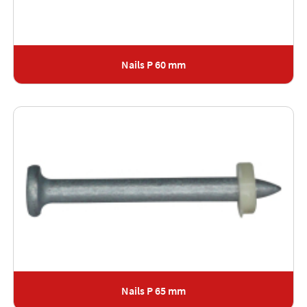
Nails P 60 mm
Nails P 65 mm