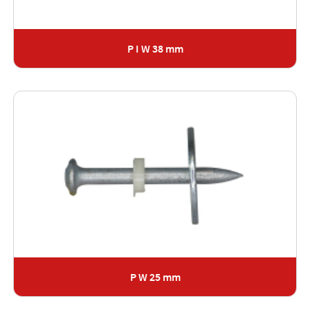
P I W 38 mm
P W 25 mm