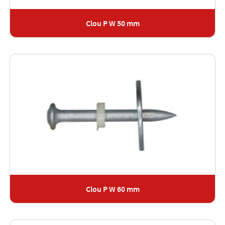
Clou P W 50 mm
Clou P W 60 mm