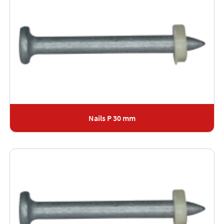
Nails P 30 mm