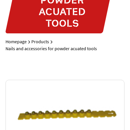
ACUATED
TOOLS
Homepage
Products
Nails and accessories for powder acuated tools