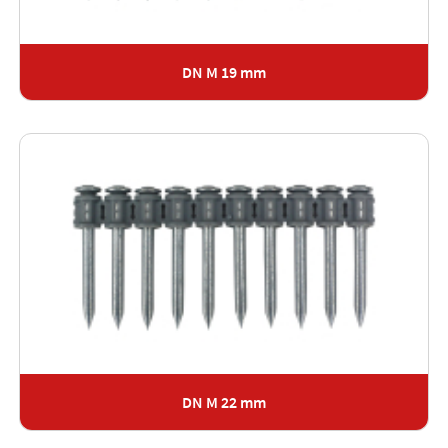
DN M 19 mm
DN M 22 mm