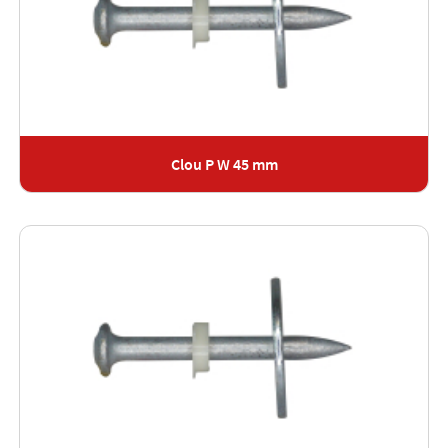
Clou P W 45 mm