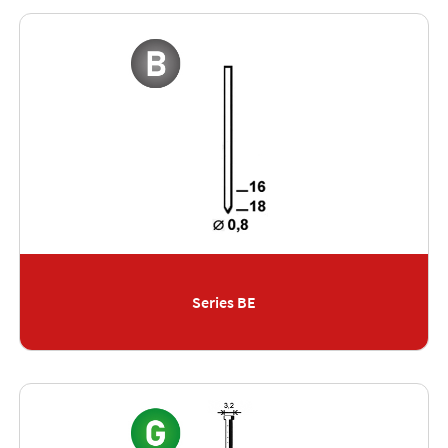
Series BE