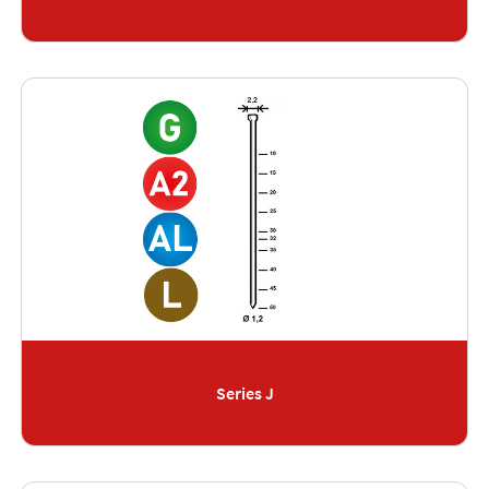
Series J