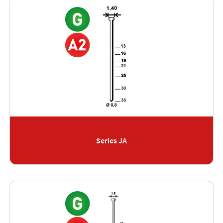
Series JA