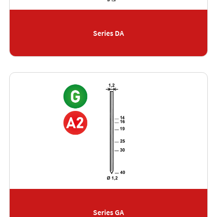
Series DA
Series GA