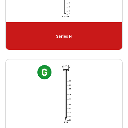
Series N