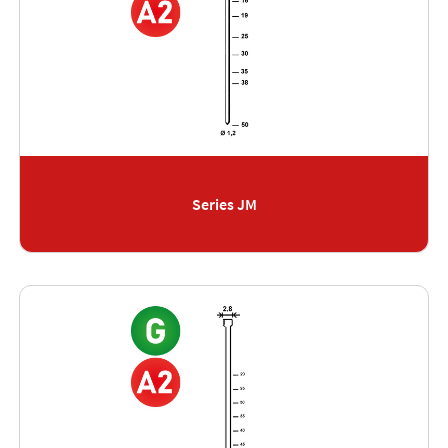
Series JM