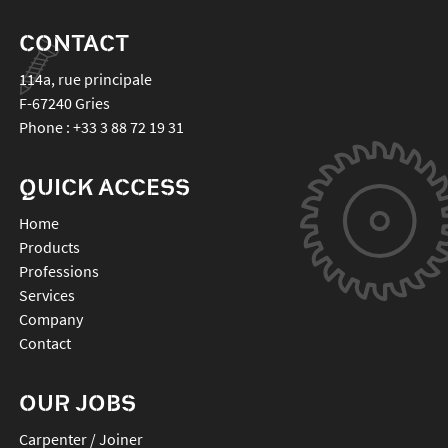
CONTACT
114a, rue principale
F-67240
Gries
Phone :
+33 3 88 72 19 31
QUICK ACCESS
Home
Products
Professions
Services
Company
Contact
OUR JOBS
Carpenter / Joiner