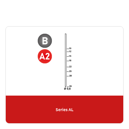
Series AL