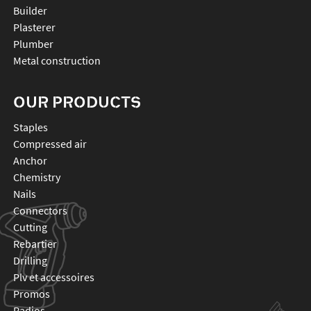
Builder
Plasterer
Plumber
Metal construction
OUR PRODUCTS
staples
compressed air
anchor
chemistry
nails
connectors
cutting
rebartier
drilling
plv et accessoires
promos
radios