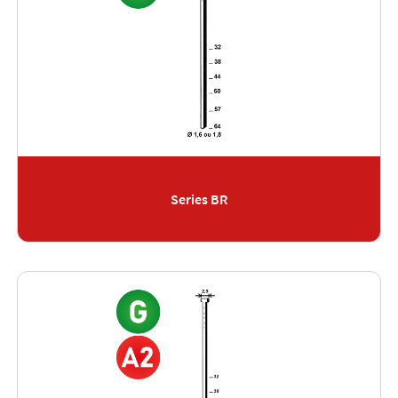
Series BR