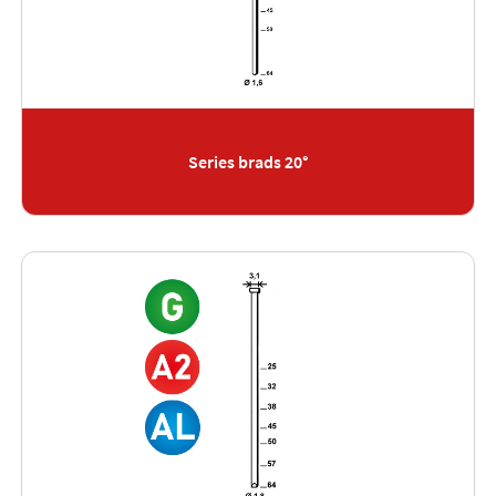
Series brads 20°