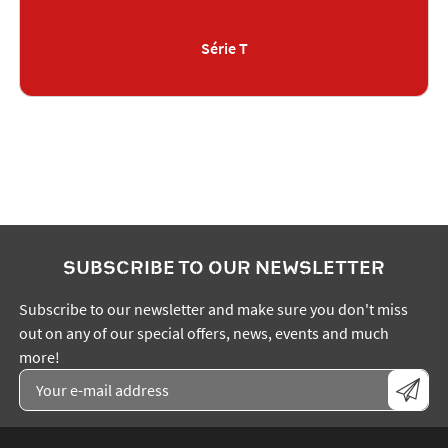
Série T
SUBSCRIBE TO OUR NEWSLETTER
Subscribe to our newsletter and make sure you don't miss
out on any of our special offers, news, events and much
more!