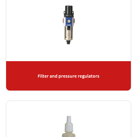
Filter and pressure regulators