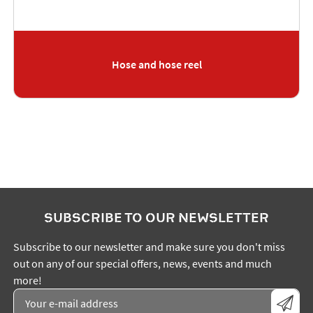
Hose and hose reel
SUBSCRIBE TO OUR NEWSLETTER
Subscribe to our newsletter and make sure you don't miss
out on any of our special offers, news, events and much
more!