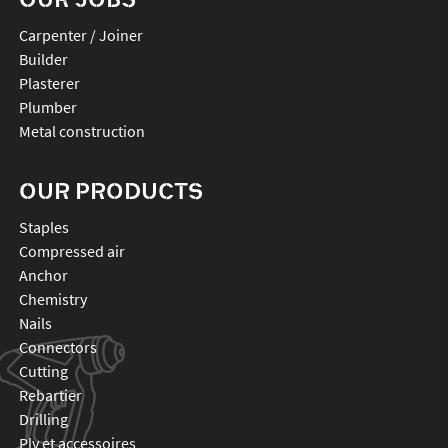
Carpenter / Joiner
Builder
Plasterer
Plumber
Metal construction
OUR PRODUCTS
staples
compressed air
anchor
chemistry
nails
connectors
cutting
rebartier
drilling
plv et accessoires