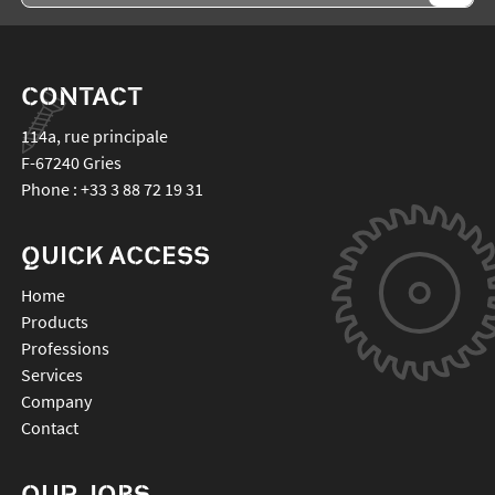
CONTACT
114a, rue principale
F-67240
Gries
Phone :
+33 3 88 72 19 31
QUICK ACCESS
Home
Products
Professions
Services
Company
Contact
OUR JOBS