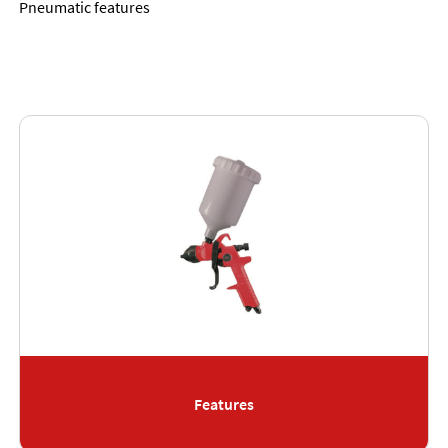
Pneumatic features
Features