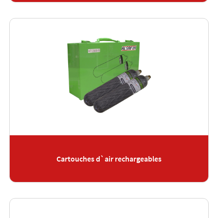
Cartouches d`air rechargeables