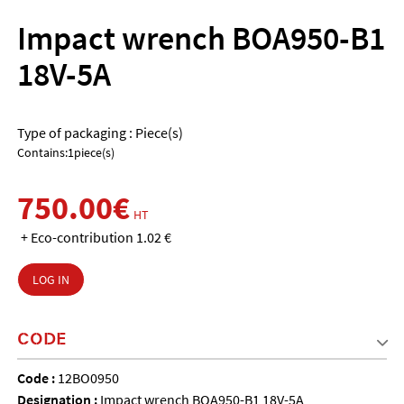
Impact wrench BOA950-B1
18V-5A
Type of packaging : Piece(s)
Contains:1piece(s)
750.00€
HT
+ Eco-contribution 1.02 €
LOG IN
CODE
Code :
12BO0950
Designation :
Impact wrench BOA950-B1 18V-5A