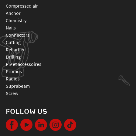
compressed air
anchor
chemistry
nails
connectors
cutting
rebartier
drilling
plv et accessoires
promos
radios
suprabeam
screw
FOLLOW US