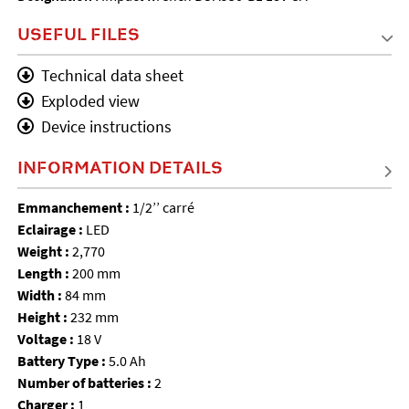
USEFUL FILES
Technical data sheet
Exploded view
Device instructions
INFORMATION DETAILS
Emmanchement :
1/2’’ carré
Eclairage :
LED
Weight :
2,770
Length :
200 mm
Width :
84 mm
Height :
232 mm
Voltage :
18 V
Battery Type :
5.0 Ah
Number of batteries :
2
Charger :
1