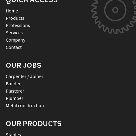
Home
Products
Professions
Services
Company
Contact
OUR JOBS
Carpenter / Joiner
Builder
Plasterer
Plumber
Metal construction
OUR PRODUCTS
staples