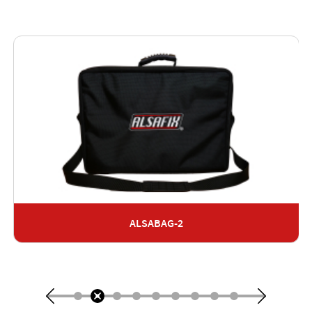
ALSABAG-2