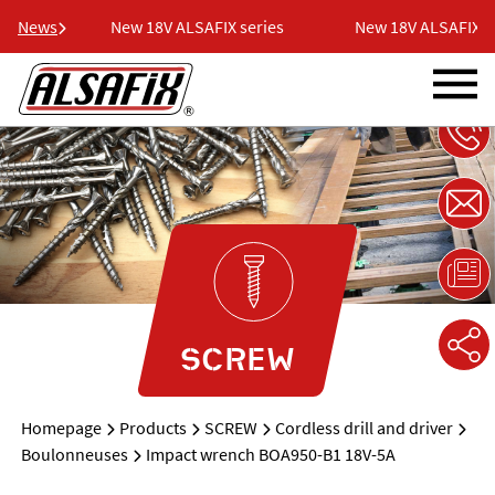
ries
News
New 18V ALSAFIX series
New 18V ALSAFIX ser
SCREW
Homepage
Products
SCREW
Cordless drill and driver
Boulonneuses
Impact wrench BOA950-B1 18V-5A