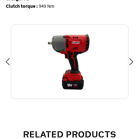
Clutch torque :
949 Nm
RELATED PRODUCTS