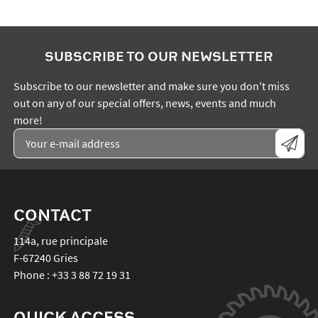
SUBSCRIBE TO OUR NEWSLETTER
Subscribe to our newsletter and make sure you don't miss
out on any of our special offers, news, events and much
more!
CONTACT
114a, rue principale
F-67240
Gries
Phone :
+33 3 88 72 19 31
QUICK ACCESS