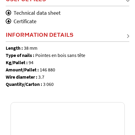
Technical data sheet
Certificate
INFORMATION DETAILS
Length :
38 mm
Type of nails :
Pointes en bois sans tête
Kg/Pallet :
94
Amount/Pallet :
146 880
Wire diameter :
3.7
Quantity/Carton :
3 060