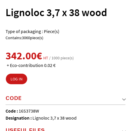
Lignoloc 3,7 x 38 wood
Type of packaging : Piece(s)
Contains:3060piece(s)
342.00€
HT
/ 1000 piece(s)
+ Eco-contribution 0.02 €
LOG IN
CODE
Code :
16S3738W
Designation :
Lignoloc 3,7 x 38 wood
USEFUL FILES