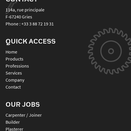
114a, rue principale
F-67240
Gries
Phone :
+33 3 88 72 19 31
QUICK ACCESS
Home
Products
Professions
Services
Company
Contact
OUR JOBS
Carpenter / Joiner
Builder
Plasterer