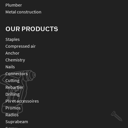
Plumber
Metal construction
OUR PRODUCTS
staples
compressed air
anchor
chemistry
nails
connectors
cutting
rebartier
drilling
plv et accessoires
promos
radios
suprabeam