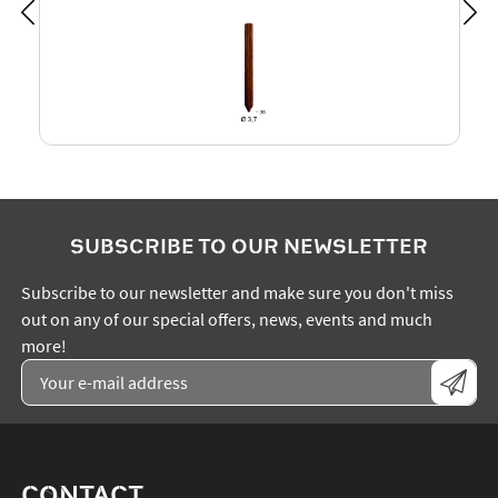
SUBSCRIBE TO OUR NEWSLETTER
Subscribe to our newsletter and make sure you don't miss
out on any of our special offers, news, events and much
more!
CONTACT