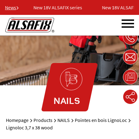
eries
News
New 18V ALSAFIX series
New 18V ALSAFIX se
NAILS
Homepage
Products
NAILS
Pointes en bois LignoLoc
Lignoloc 3,7 x 38 wood