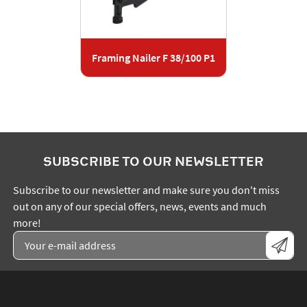
Framing Nailer F 38/100 P1
SUBSCRIBE TO OUR NEWSLETTER
Subscribe to our newsletter and make sure you don't miss
out on any of our special offers, news, events and much
more!