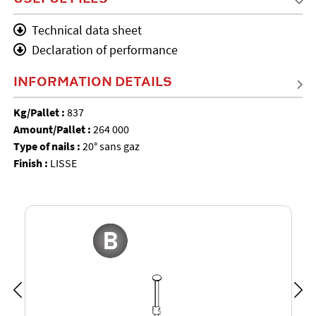
Technical data sheet
Declaration of performance
INFORMATION DETAILS
Kg/Pallet :
837
Amount/Pallet :
264 000
Type of nails :
20° sans gaz
Finish :
LISSE