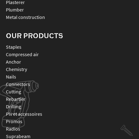
Plasterer
Plumber
Metal construction
OUR PRODUCTS
staples
compressed air
anchor
chemistry
nails
connectors
cutting
rebartier
drilling
plv et accessoires
promos
radios
suprabeam