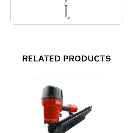
RELATED PRODUCTS