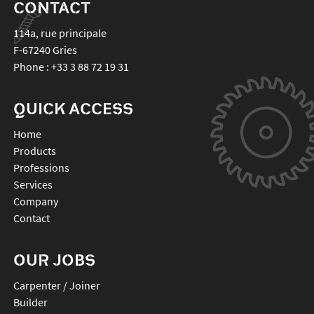
CONTACT
114a, rue principale
F-67240
Gries
Phone :
+33 3 88 72 19 31
QUICK ACCESS
Home
Products
Professions
Services
Company
Contact
OUR JOBS
Carpenter / Joiner
Builder