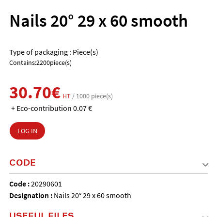
Nails 20° 29 x 60 smooth
Type of packaging : Piece(s)
Contains:2200piece(s)
30.70€
HT
/ 1000 piece(s)
+ Eco-contribution 0.07 €
LOG IN
CODE
Code :
20290601
Designation :
Nails 20° 29 x 60 smooth
USEFUL FILES