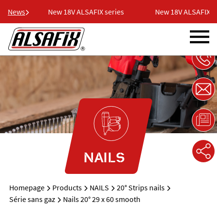
ries
News
New 18V ALSAFIX series
New 18V ALSAFIX ser
NAILS
Homepage
Products
NAILS
20° Strips nails
Série sans gaz
Nails 20° 29 x 60 smooth