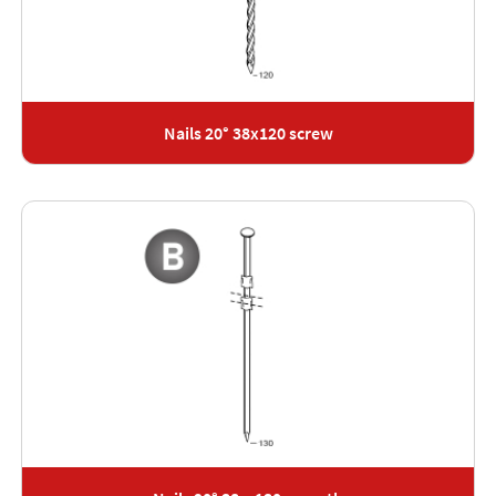
Nails 20° 38x120 screw