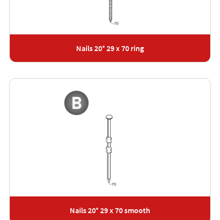
Nails 20° 29 x 70 ring
Nails 20° 29 x 70 smooth