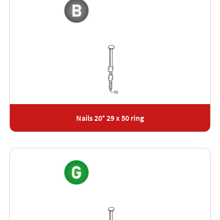
Nails 20° 29 x 50 ring