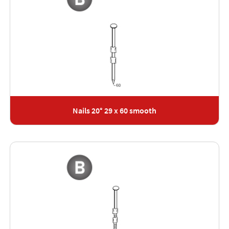
Nails 20° 29 x 60 smooth