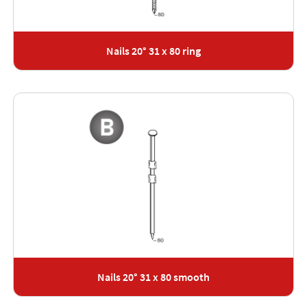
Nails 20° 31 x 80 ring
Nails 20° 31 x 80 smooth