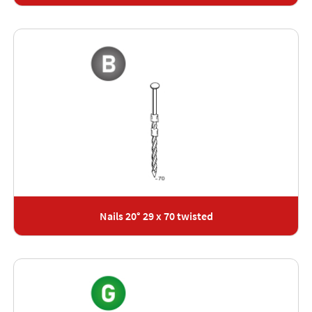
Nails 20° 29 x 70 twisted