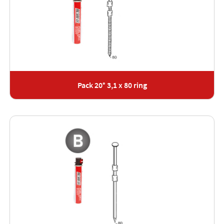
Pack 20° 3,1 x 80 ring