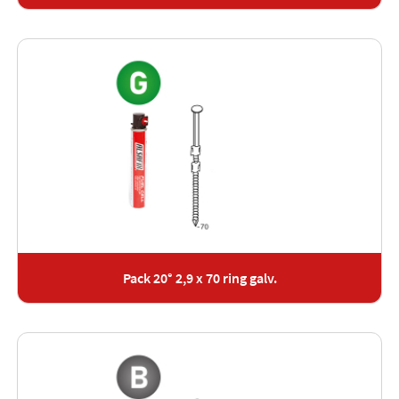
Pack 20° 2,9 x 70 ring galv.