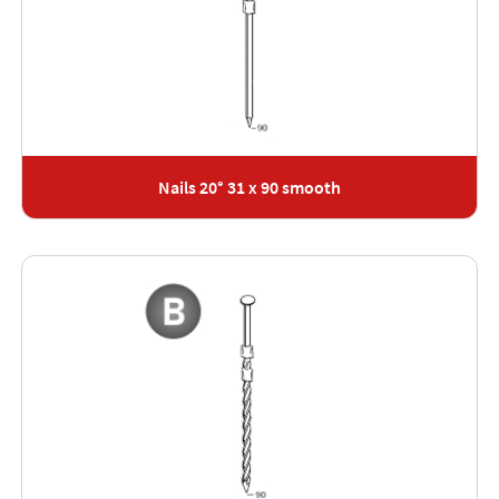
Nails 20° 31 x 90 smooth