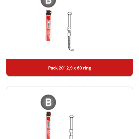
Pack 20° 2,9 x 60 ring