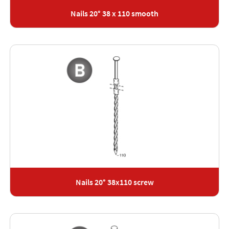
Nails 20° 38 x 110 smooth
Nails 20° 38x110 screw