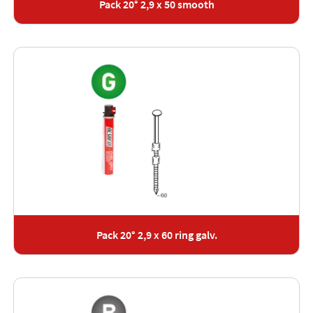
Pack 20° 2,9 x 50 smooth
Pack 20° 2,9 x 60 ring galv.