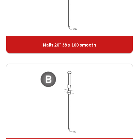
Nails 20° 38 x 100 smooth