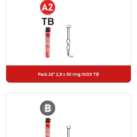
Pack 20° 2,9 x 50 ring INOX TB