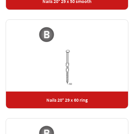
Nails 20° 29 x 50 smooth
Nails 20° 29 x 60 ring