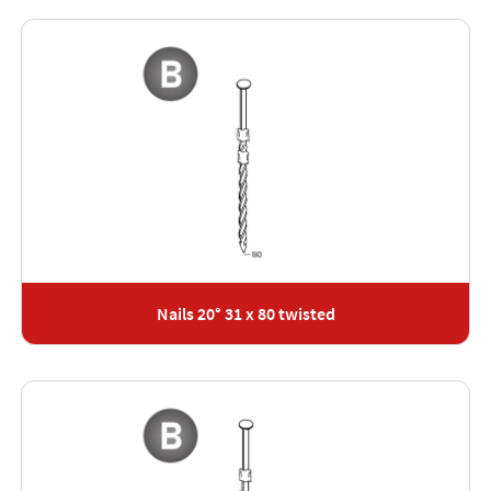
Nails 20° 31 x 80 twisted