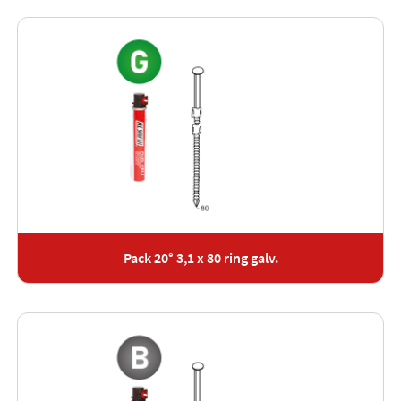
Pack 20° 3,1 x 80 ring galv.