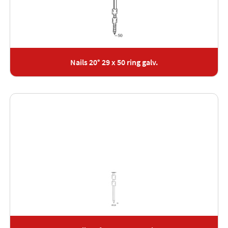
Nails 20° 29 x 50 ring galv.