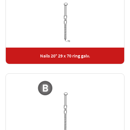
Nails 20° 29 x 70 ring galv.