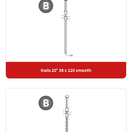
Nails 20° 38 x 120 smooth