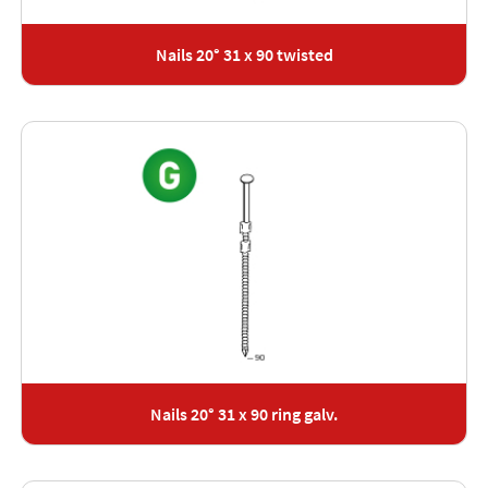
Nails 20° 31 x 90 twisted
Nails 20° 31 x 90 ring galv.