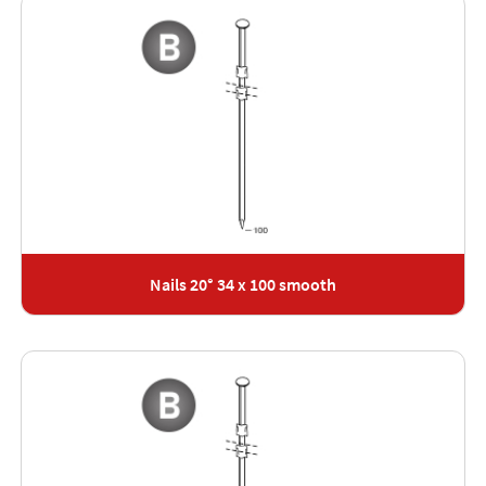
Nails 20° 34 x 100 smooth