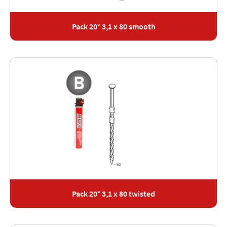
Pack 20° 3,1 x 80 smooth
Pack 20° 3,1 x 80 twisted