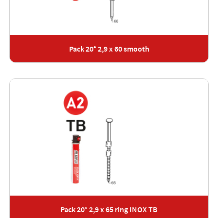
Pack 20° 2,9 x 60 smooth
Pack 20° 2,9 x 65 ring INOX TB