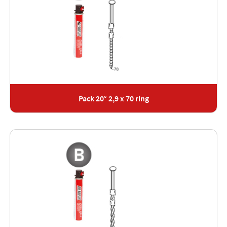
Pack 20° 2,9 x 70 ring