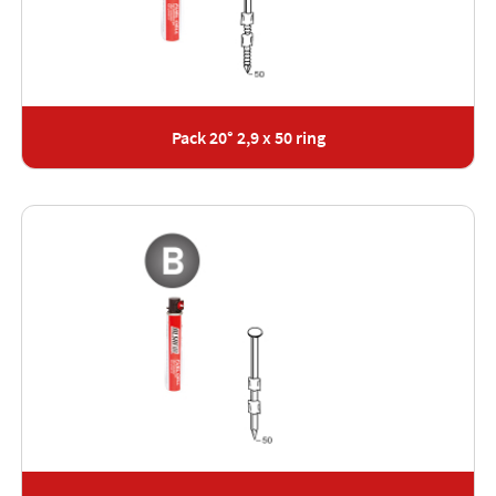
Pack 20° 2,9 x 50 ring