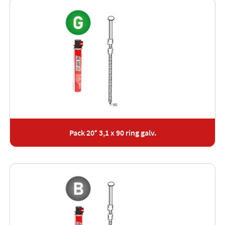
Pack 20° 3,1 x 90 ring galv.