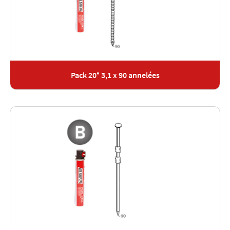
Pack 20° 3,1 x 90 annelées