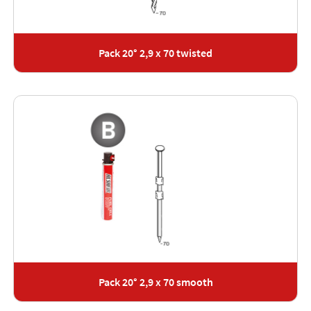
Pack 20° 2,9 x 70 twisted
Pack 20° 2,9 x 70 smooth