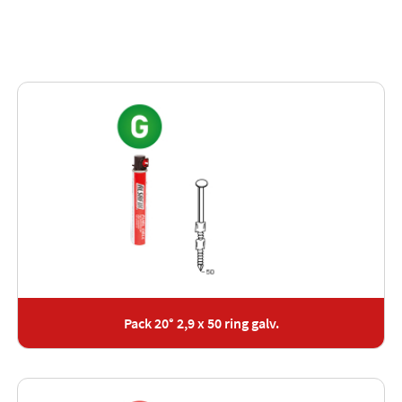
Pack 20° 2,9 x 50 ring galv.