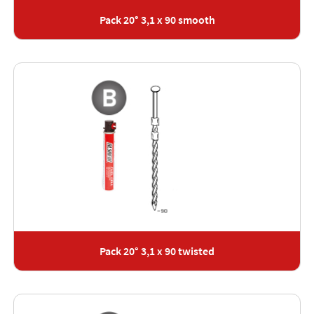
Pack 20° 3,1 x 90 smooth
Pack 20° 3,1 x 90 twisted