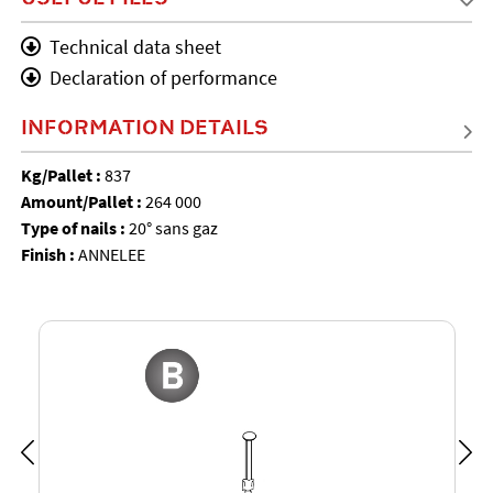
Technical data sheet
Declaration of performance
INFORMATION DETAILS
Kg/Pallet :
837
Amount/Pallet :
264 000
Type of nails :
20° sans gaz
Finish :
ANNELEE