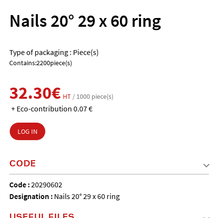
Nails 20° 29 x 60 ring
Type of packaging : Piece(s)
Contains:2200piece(s)
32.30€
HT
/ 1000 piece(s)
+ Eco-contribution 0.07 €
LOG IN
CODE
Code :
20290602
Designation :
Nails 20° 29 x 60 ring
USEFUL FILES