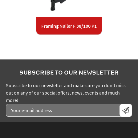
Framing Nailer F 38/100 P1
SUBSCRIBE TO OUR NEWSLETTER
Subscribe to our newsletter and make sure you don't miss
out on any of our special offers, news, events and much
more!