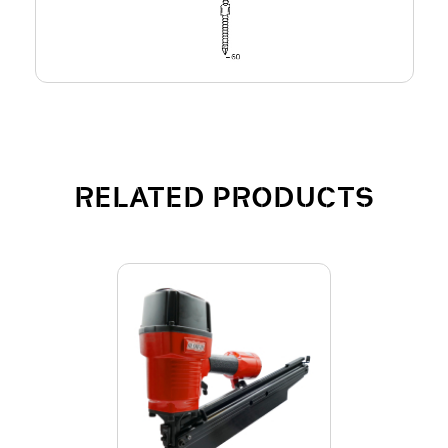
RELATED PRODUCTS