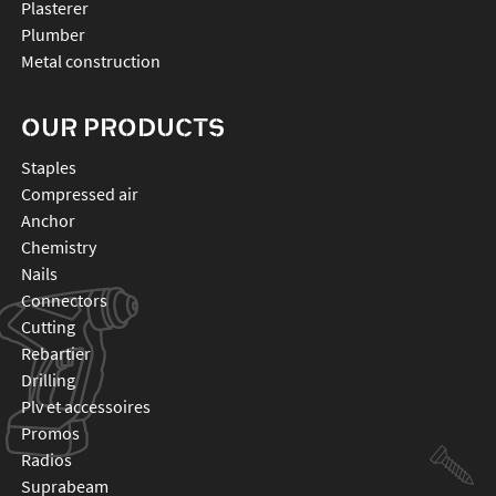
Plasterer
Plumber
Metal construction
OUR PRODUCTS
staples
compressed air
anchor
chemistry
nails
connectors
cutting
rebartier
drilling
plv et accessoires
promos
radios
suprabeam