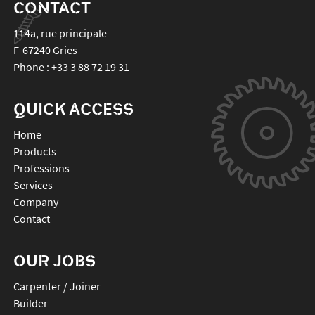
CONTACT
114a, rue principale
F-67240
Gries
Phone :
+33 3 88 72 19 31
QUICK ACCESS
Home
Products
Professions
Services
Company
Contact
OUR JOBS
Carpenter / Joiner
Builder