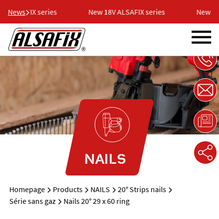
 ALSAFIX series
News
New 18V ALSAFIX series
New 18V
NAILS
Homepage
Products
NAILS
20° Strips nails
Série sans gaz
Nails 20° 29 x 60 ring