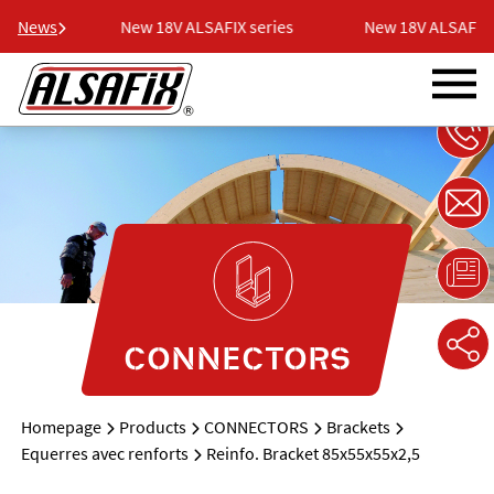
eries
News
New 18V ALSAFIX series
New 18V ALSAFIX s
CONNECTORS
Homepage
Products
CONNECTORS
Brackets
Equerres avec renforts
Reinfo. Bracket 85x55x55x2,5