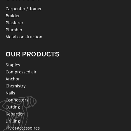
Carpenter / Joiner
Builder
Plasterer
Plumber
Metal construction
OUR PRODUCTS
staples
compressed air
anchor
chemistry
nails
connectors
cutting
rebartier
drilling
plv et accessoires