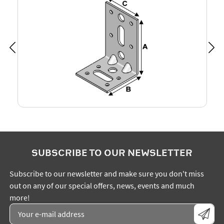
SUBSCRIBE TO OUR NEWSLETTER
Subscribe to our newsletter and make sure you don't miss
out on any of our special offers, news, events and much
more!