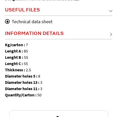
USEFUL FILES
Technical data sheet
INFORMATION DETAILS
Kg/carton :
7
Lenght A :
85
Lenght B :
55
Lenght C :
55
Thickness :
2.5
Diameter holes 5 :
8
Diameter holes 13 :
3
Diameter holes 11 :
3
Quantity/Carton :
50