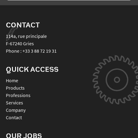
CONTACT
114a, rue principale
F-67240
Gries
Phone :
+33 3 88 72 19 31
QUICK ACCESS
Home
Products
Professions
Services
Company
Contact
OUR JOBS