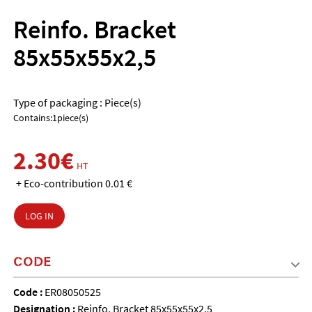
Reinfo. Bracket
85x55x55x2,5
Type of packaging : Piece(s)
Contains:1piece(s)
2.30€
HT
+ Eco-contribution 0.01 €
LOG IN
CODE
Code :
ER08050525
Designation :
Reinfo. Bracket 85x55x55x2,5