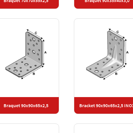
Braquet 70x70x55x2,5
Braquet 90x35x40x3,0
Braquet 90x90x65x2,5
Bracket 90x90x65x2,5 INO