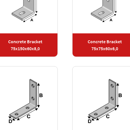
Concrete Bracket
Concrete Bracket
75x150x60x8,0
75x75x60x6,0