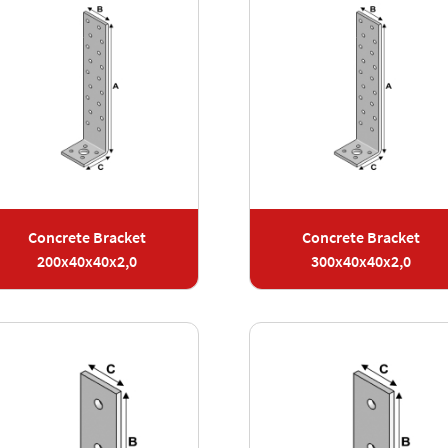
Concrete Bracket
Concrete Bracket
200x40x40x2,0
300x40x40x2,0