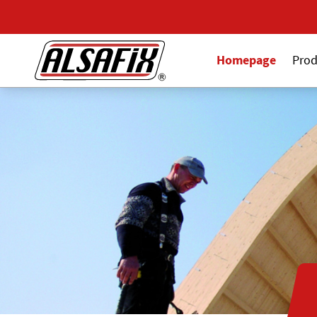
Homepage
Prod