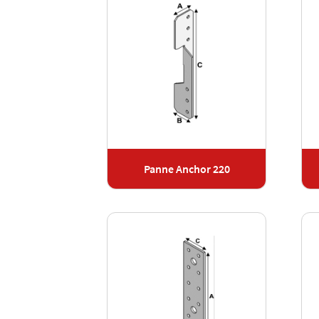
Panne Anchor 220