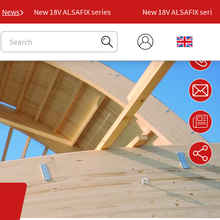
News
New 18V ALSAFIX series
New 18V ALSAFIX series