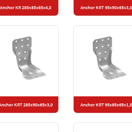
Anchor KR 285x85x65x4,0
Anchor KRT 95x90x65x3,
Anchor KRT 285x90x65x3,0
Anchor KRT 95x85x65x1,