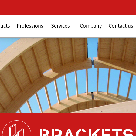
New 18V ALSAFIX series
ucts
Professions
Services
Company
Contact us
BRACKETS