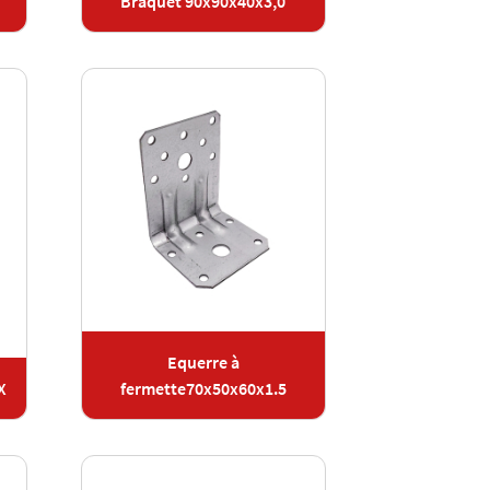
Braquet 90x90x40x3,0
Equerre à
X
fermette70x50x60x1.5