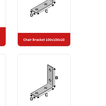
Chair Bracket 100x100x20