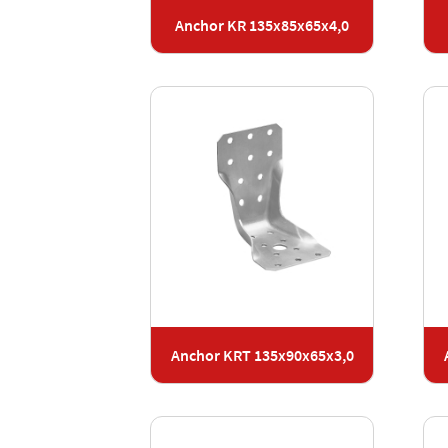
Anchor KR 135x85x65x4,0
Anchor KRT 135x90x65x3,0