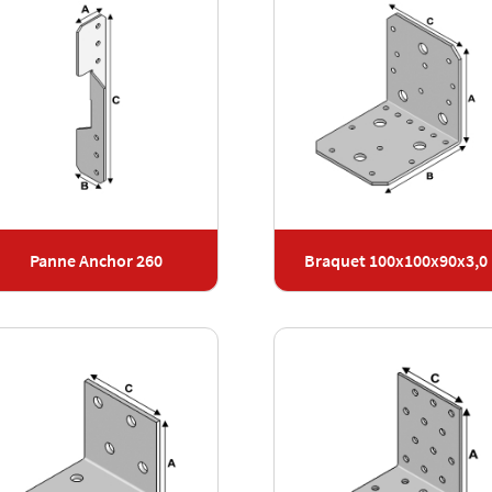
Panne Anchor 260
Braquet 100x100x90x3,0