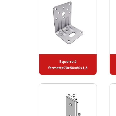
Equerre à
fermette70x50x60x1.5