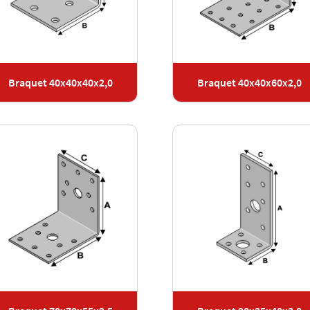
Braquet 40x40x40x2,0
Braquet 40x40x60x2,0