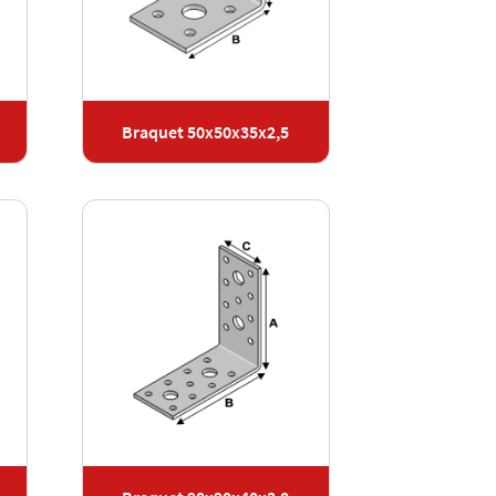
Braquet 50x50x35x2,5