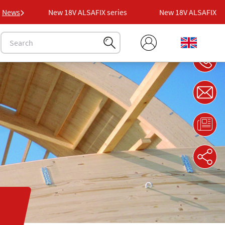
es
News
New 18V ALSAFIX series
New 18V ALSAFIX serie