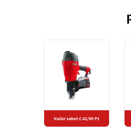
t F 40/65 G2
Nailer sabot C 41/65 P1