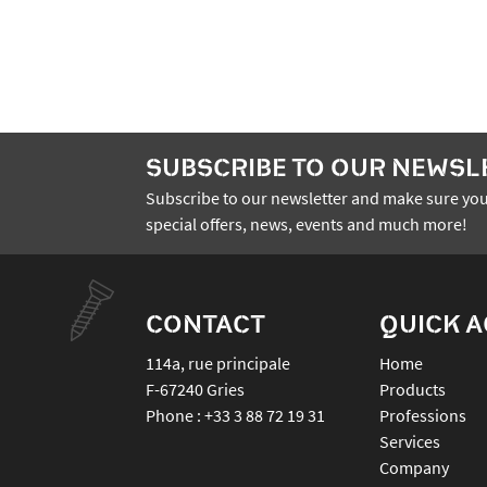
SUBSCRIBE TO OUR NEWSL
Subscribe to our newsletter and make sure you
special offers, news, events and much more!
CONTACT
QUICK 
114a, rue principale
Home
F-67240
Gries
Products
Phone :
+33 3 88 72 19 31
Professions
Services
Company