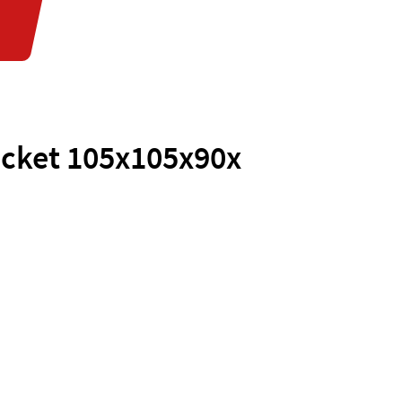
acket 105x105x90x