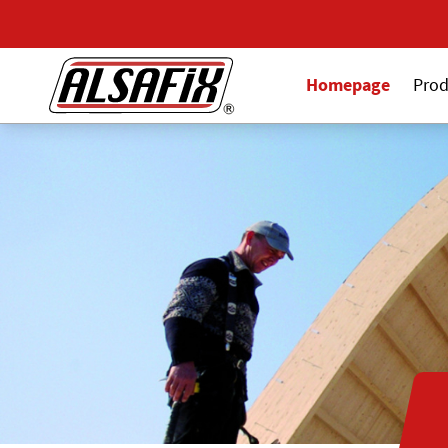
Homepage
Prod