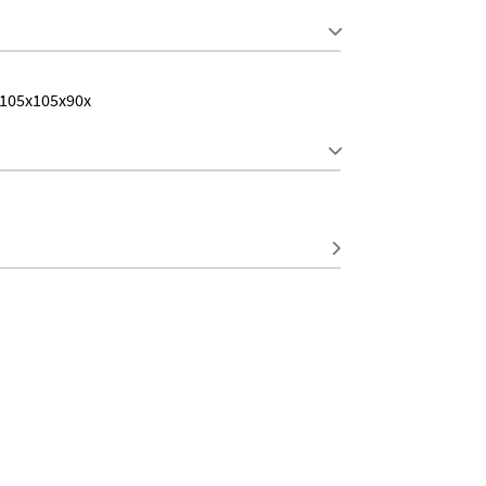
 105x105x90x
S