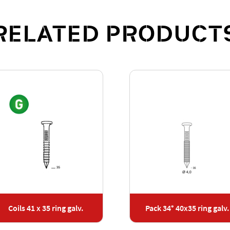
RELATED PRODUCT
Coils 41 x 35 ring galv.
Pack 34° 40x35 ring galv.