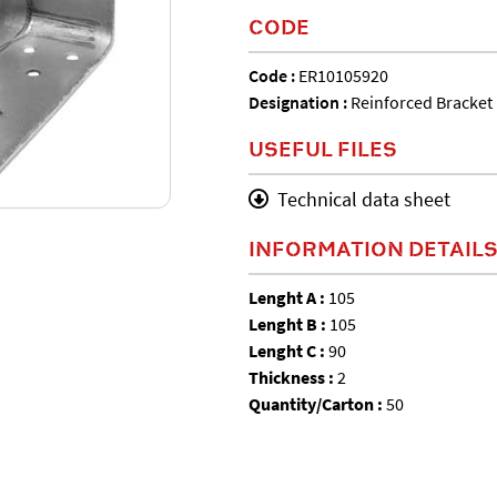
CODE
Code :
ER10105920
Designation :
Reinforced Bracket
USEFUL FILES
Technical data sheet
INFORMATION DETAIL
Lenght A :
105
Lenght B :
105
Lenght C :
90
Thickness :
2
Quantity/Carton :
50