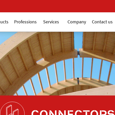
New 18V ALSAFIX seri
ucts
Professions
Services
Company
Contact us
CONNECTORS