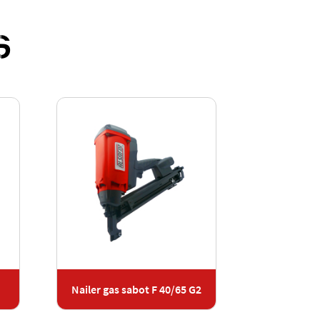
S
Nailer gas sabot F 40/65 G2
Nailer s