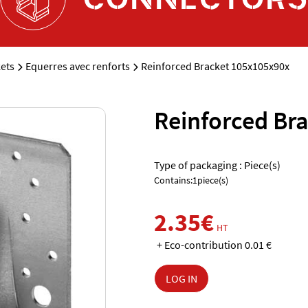
ets
Equerres avec renforts
Reinforced Bracket 105x105x90x
Reinforced Br
Type of packaging : Piece(s)
Contains:1piece(s)
2.35€
HT
+ Eco-contribution 0.01 €
LOG IN