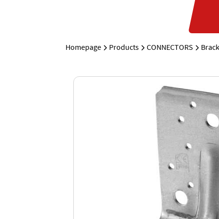
Homepage
Products
CONNECTORS
Brack