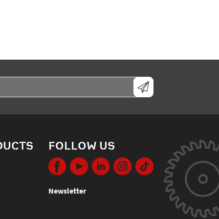
DUCTS
FOLLOW US
Newsletter