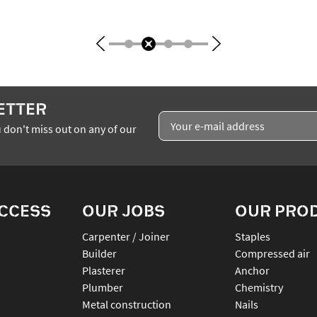
ETTER
 don't miss out on any of our
ACCESS
OUR JOBS
OUR PRO
Carpenter / Joiner
staples
Builder
compressed air
Plasterer
anchor
Plumber
chemistry
Metal construction
nails