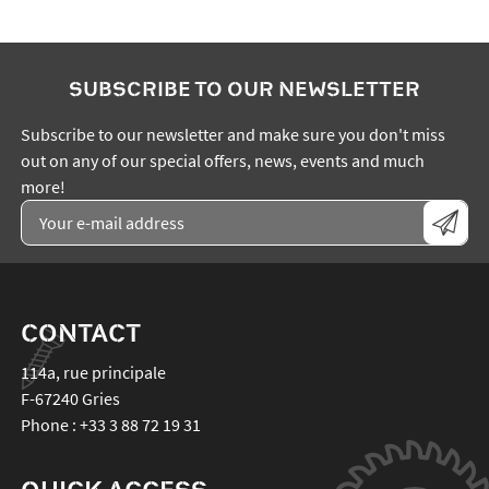
SUBSCRIBE TO OUR NEWSLETTER
Subscribe to our newsletter and make sure you don't miss
out on any of our special offers, news, events and much
more!
CONTACT
114a, rue principale
F-67240
Gries
Phone :
+33 3 88 72 19 31