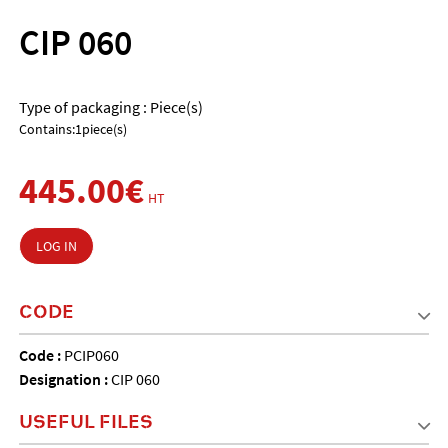
CIP 060
Type of packaging : Piece(s)
Contains:1piece(s)
445.00€
HT
LOG IN
CODE
Code :
PCIP060
Designation :
CIP 060
USEFUL FILES