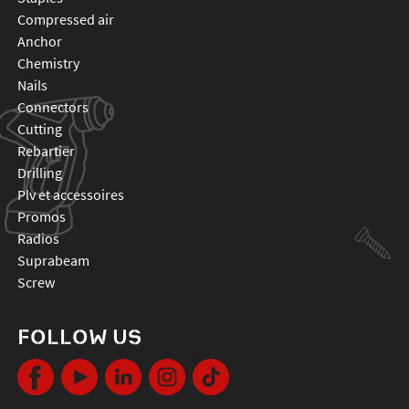
compressed air
anchor
chemistry
nails
connectors
cutting
rebartier
drilling
plv et accessoires
promos
radios
suprabeam
screw
FOLLOW US