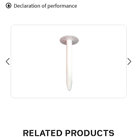
Declaration of performance
RELATED PRODUCTS