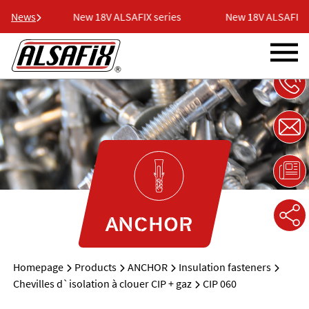
eries
News
New 18V ALSAFIX series
New 18V ALSAFIX se
ANCHOR
Homepage
Products
ANCHOR
Insulation fasteners
Chevilles d`isolation à clouer CIP + gaz
CIP 060