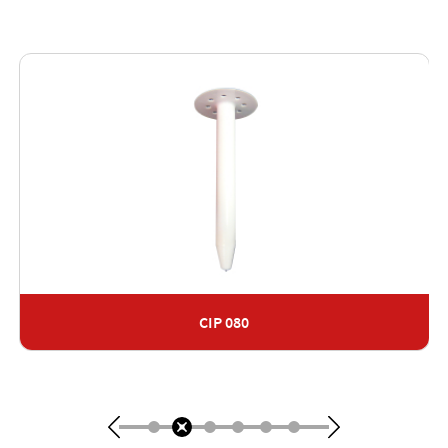
CIP 080