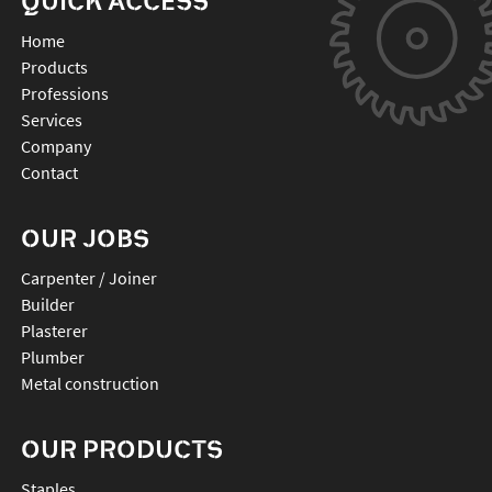
QUICK ACCESS
Home
Products
Professions
Services
Company
Contact
OUR JOBS
Carpenter / Joiner
Builder
Plasterer
Plumber
Metal construction
OUR PRODUCTS
staples