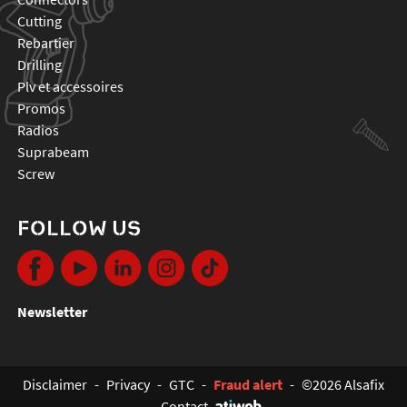
cutting
rebartier
drilling
plv et accessoires
promos
radios
suprabeam
screw
FOLLOW US
Newsletter
Disclaimer
-
Privacy
-
GTC
-
Fraud alert
-
©2026 Alsafix
-
Contact