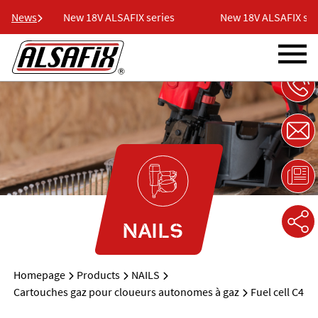
ies
News
New 18V ALSAFIX series
New 18V ALSAFIX seri
NAILS
Homepage
Products
NAILS
Cartouches gaz pour cloueurs autonomes à gaz
Fuel cell C4