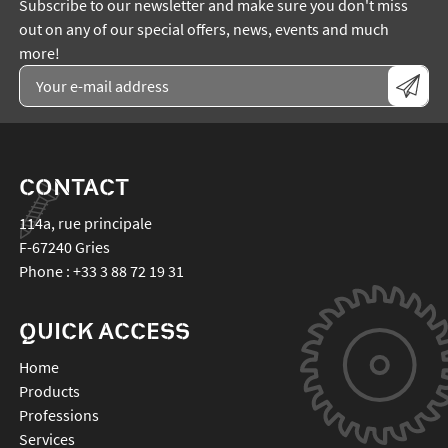
Subscribe to our newsletter and make sure you don't miss
out on any of our special offers, news, events and much
more!
CONTACT
114a, rue principale
F-67240
Gries
Phone :
+33 3 88 72 19 31
QUICK ACCESS
Home
Products
Professions
Services