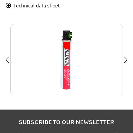
Technical data sheet
SUBSCRIBE TO OUR NEWSLETTER