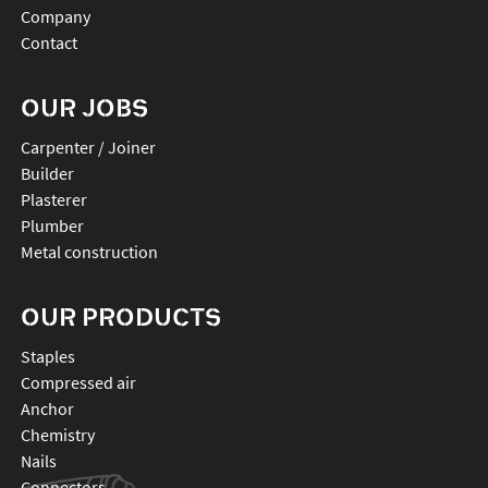
Company
Contact
OUR JOBS
Carpenter / Joiner
Builder
Plasterer
Plumber
Metal construction
OUR PRODUCTS
staples
compressed air
anchor
chemistry
nails
connectors