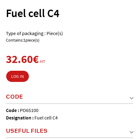
Fuel cell C4
Type of packaging : Piece(s)
Contains:1piece(s)
32.60€
HT
LOG IN
CODE
Code :
PO65100
Designation :
Fuel cell C4
USEFUL FILES