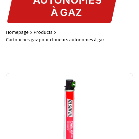
À GAZ
Homepage
Products
Cartouches gaz pour cloueurs autonomes à gaz