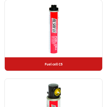
Fuel cell C5