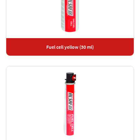
Fuel cell yellow (30 ml)