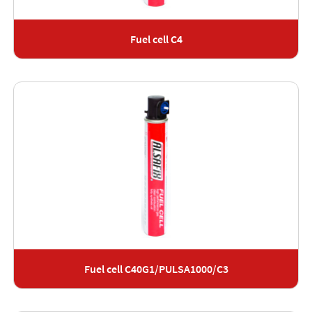
Fuel cell C4
Fuel cell C40G1/PULSA1000/C3