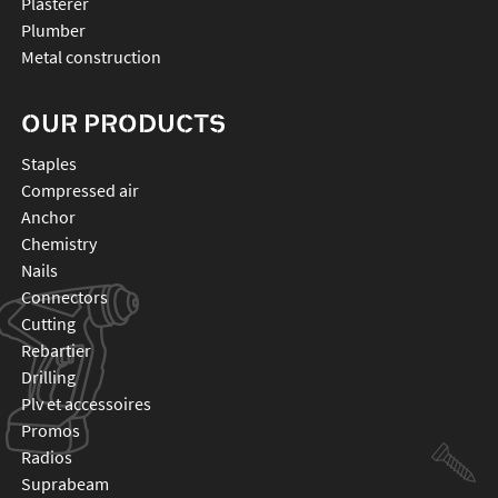
Plasterer
Plumber
Metal construction
OUR PRODUCTS
staples
compressed air
anchor
chemistry
nails
connectors
cutting
rebartier
drilling
plv et accessoires
promos
radios
suprabeam