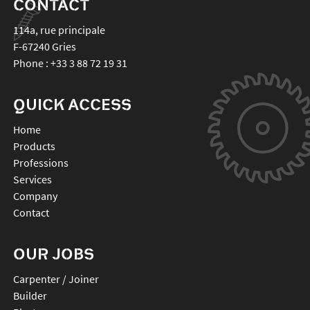
CONTACT
114a, rue principale
F-67240
Gries
Phone :
+33 3 88 72 19 31
QUICK ACCESS
Home
Products
Professions
Services
Company
Contact
OUR JOBS
Carpenter / Joiner
Builder