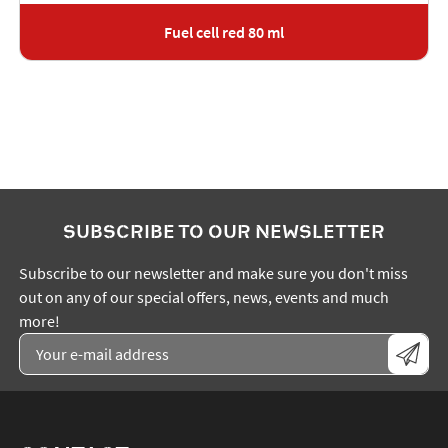
Fuel cell red 80 ml
SUBSCRIBE TO OUR NEWSLETTER
Subscribe to our newsletter and make sure you don't miss
out on any of our special offers, news, events and much
more!